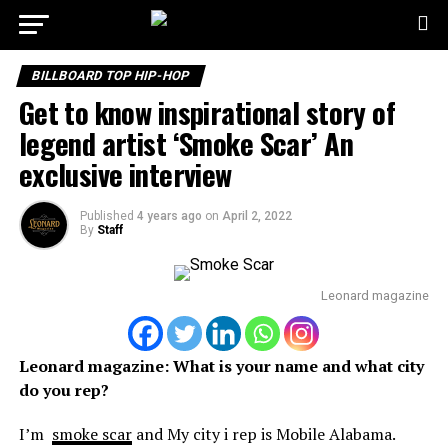
BILLBOARD TOP HIP-HOP
Get to know inspirational story of
legend artist ‘Smoke Scar’ An
exclusive interview
Published
4 years ago
on
April 2, 2022
By
Staff
Leonard magazine
Leonard magazine:
What is your name and what city
do you rep?
I’m
smoke scar
and My city i rep is Mobile Alabama.