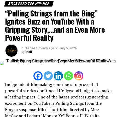
BILLBOARD TOP HIP-HOP
going to make music professionally?
“Pulling Strings from the Bing”
I realize that I was going to make music professionally
Ignites Buzz on YouTube With a
when I realize that music was the strongest thing that
Gripping Story,…and an Even More
help me express myself through it.
Powerful Reality
Leonard magazine:
What type of music do you
listen to?
Published
1 month ago
on
July 5, 2026
By
Staff
I listen to hip-hop , R&B , any type of genre that’s good
music and music that catch my ear, it don’t matter what
genre it is, if it catch my ear I listen to it.
Leonard magazine:
What inspires you to write
Independent filmmaking continues to prove that
music?
powerful stories don’t need Hollywood budgets to make
a lasting impact. One of the latest projects generating
Life situations , pain, mental health, inspire me to write
excitement on YouTube is Pulling Strings from the
music because whatever I’m thinking or what’s goin on
Bing, a suspense-filled short film directed by Moe
in my head and mind I express it when I’m writing.
McCoy and Ladaro “Monsta Yo” Pennix II. With its