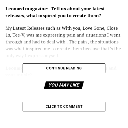
Leonard magazine:
Tell us about your latest
releases, what inspired you to create them?
My Latest Releases such as With you, Love Gone, Close
1s, Tee-V, was me expressing pain and situations I went
through and had to deal with.. The pain , the situations
was what inspired me to create them because that’s the
only way I express myself.
Leonard magazine:
What is unique about you and
CONTINUE READING
your music?
YOU MAY LIKE
What’s unique about me is that I give off a vibe that’s
never forgotten and my music also unique because I talk
and mention a lot of stuff that people can overcome
CLICK TO COMMENT
and feel good about their self afterwards, I always leave
a scar in a good way.
Leonard magazine:
When did you realize you were