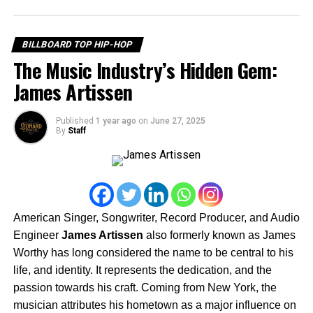
But Jimmy’s storytelling doesn’t stop on the page. On
September 20th, streaming service Tubi will release his
newest feature film, THE WRONG BITCH. With a cast of
BILLBOARD TOP HIP-HOP
rising stars—Tera Alford, JaQuai Felton, and Mavia
The Music Industry’s Hidden Gem:
Barnes—the film becomes Jimmy’s 13th feature, a
James Artissen
testament to his consistency and dedication to bringing
authentic urban stories to the screen.
Published
1 year ago
on
June 27, 2025
By
Staff
American Singer, Songwriter, Record Producer, and Audio
Engineer
James Artissen
also formerly known as James
Worthy has long considered the name to be central to his
life, and identity. It represents the dedication, and the
passion towards his craft. Coming from New York, the
musician attributes his hometown as a major influence on