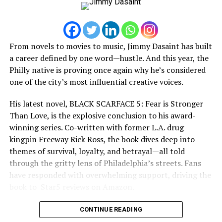
behind bars.
Streaming Platforms. Spotify, Apple Music , Youtube,
Audiomack, SoundCloud, just search my artist name
But years of reflection begin to change his perspective.
Smoke Scar.
From novels to movies to music, Jimmy Dasaint has built
Monsta Yo God realizes that real power isn’t measured
https://linktr.ee/1smoke_scar
a career defined by one word—hustle. And this year, the
by fear or financial success, but by the positive impact a
Philly native is proving once again why he’s considered
person leaves behind. Determined to transform his
one of the city’s most influential creative voices.
RELATED TOPICS:
empire into legitimate opportunities for future
UP NEXT
generations, he sets out on a mission to build something
His latest novel, BLACK SCARFACE 5: Fear is Stronger
Levi Otis, a filmmaker, producer & vision of film
greater than himself.
Than Love, is the explosive conclusion to his award-
industry!!! An exclusive interview
winning series. Co-written with former L.A. drug
Not everyone shares that vision.
DON'T MISS
kingpin Freeway Rick Ross, the book dives deep into
Get To Know Artist ‘Marc Mclean’ Exclusive interview
themes of survival, loyalty, and betrayal—all told
through the gritty lens of Philadelphia’s streets. Fans
have responded with overwhelming support, driving the
book to ️️️ Star5️ reviews on Amazon.
CONTINUE READING