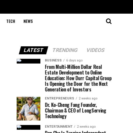
TECH
NEWS
LATEST
TRENDING
VIDEOS
BUSINESS
6 days ago
From Multi-Million Dollar Real
Estate Development to Online
Education: How Durr Capital Group
Is Opening the Door for the Next
Generation of Investors
ENTREPRENEURS
2 weeks ago
Dr. Ko-Cheng Fang Founder,
Chairman & CEO of LongServing
Technology
ENTERTAINMENT
2 weeks ago