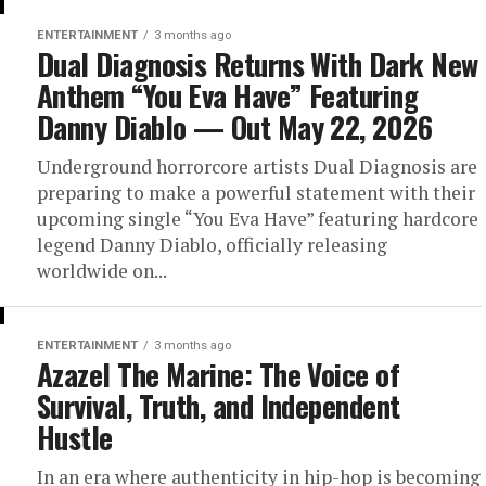
ENTERTAINMENT
3 months ago
Dual Diagnosis Returns With Dark New
Anthem “You Eva Have” Featuring
Danny Diablo — Out May 22, 2026
Underground horrorcore artists Dual Diagnosis are
preparing to make a powerful statement with their
upcoming single “You Eva Have” featuring hardcore
legend Danny Diablo, officially releasing
worldwide on...
ENTERTAINMENT
3 months ago
Azazel The Marine: The Voice of
Survival, Truth, and Independent
Hustle
In an era where authenticity in hip-hop is becoming