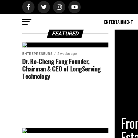
ENTERTAINMENT
FEATURED
ENTREPRENEURS
2 weeks ago
Dr. Ko-Cheng Fang Founder,
Chairman & CEO of LongServing
Technology
BUSINES
Fro
Est