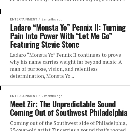
ENTERTAINMENT
2 months ago
Ladaro “Monsta Yo” Pennix II: Turning
Pain Into Power With “Let Me Go”
Featuring Stevie Stone
Ladaro “Monsta Yo” Pennix II continues to prove
why his name carries weight far beyond music. A
man of purpose, vision, and relentless
determination, Monsta Yo...
ENTERTAINMENT
2 months ago
Meet Zir: The Unpredictable Sound
Coming Out of Southwest Philadelphia
Coming out of the Southwest side of Philadelphia,
25-year-old artist Zir carries a sound that’s rooted