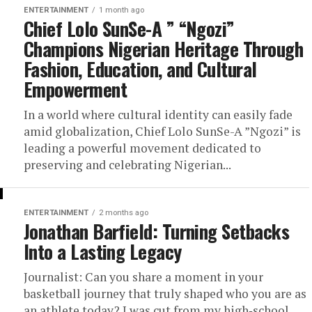
ENTERTAINMENT
1 month ago
Chief Lolo SunSe-A ” “Ngozi”
Champions Nigerian Heritage Through
Fashion, Education, and Cultural
Empowerment
In a world where cultural identity can easily fade
amid globalization, Chief Lolo SunSe-A ”Ngozi” is
leading a powerful movement dedicated to
preserving and celebrating Nigerian...
ENTERTAINMENT
2 months ago
Jonathan Barfield: Turning Setbacks
Into a Lasting Legacy
Journalist: Can you share a moment in your
basketball journey that truly shaped who you are as
an athlete today? I was cut from my high‑school...