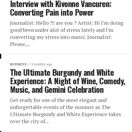
Interview with Kivonne Vancuren:
Converting Pain into Power
Journalist: Hello !!! are you ? Artist: Hi I’m doing
good been under alot of stress lately and I’m
converting my stress into music. Journalist:
Please,...
BUSINESS
3 months ago
The Ultimate Burgundy and White
Experience: A Night of Wine, Comedy,
Music, and Gemini Celebration
Get ready for one of the most elegant and
unforgettable events of the summer as The
Ultimate Burgundy and White Experience takes
over the city of...