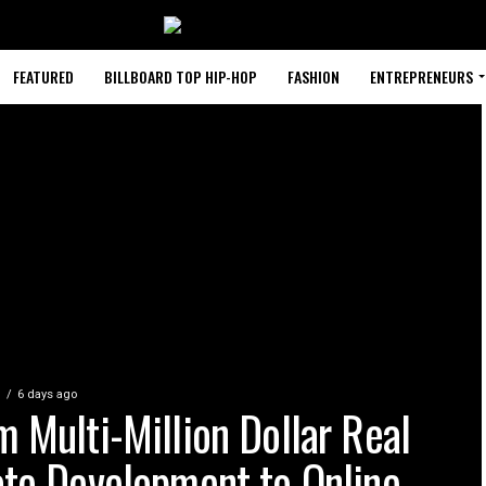
FEATURED
BILLBOARD TOP HIP-HOP
FASHION
ENTREPRENEURS
S
6 days ago
m Multi-Million Dollar Real
ate Development to Online