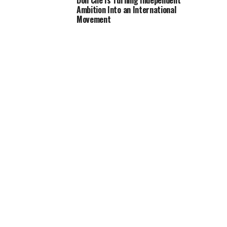
Don Che Is Turning Independent
Ambition Into an International
Movement