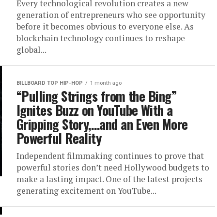
Every technological revolution creates a new
generation of entrepreneurs who see opportunity
before it becomes obvious to everyone else. As
blockchain technology continues to reshape
global...
BILLBOARD TOP HIP-HOP
1 month ago
“Pulling Strings from the Bing”
Ignites Buzz on YouTube With a
Gripping Story,…and an Even More
Powerful Reality
Independent filmmaking continues to prove that
powerful stories don’t need Hollywood budgets to
make a lasting impact. One of the latest projects
generating excitement on YouTube...