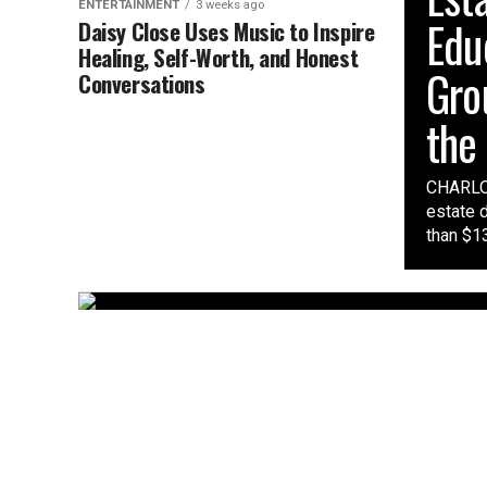
ENTERTAINMENT
3 weeks ago
Edu
Daisy Close Uses Music to Inspire
Healing, Self-Worth, and Honest
Gro
Conversations
the
CHARLOT
estate 
than $13 