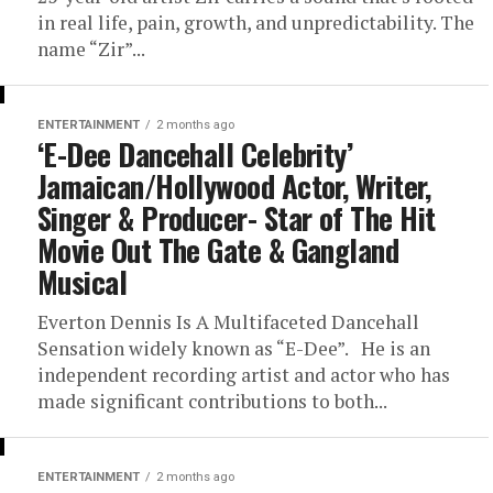
in real life, pain, growth, and unpredictability. The
name “Zir”...
ENTERTAINMENT
2 months ago
‘E-Dee Dancehall Celebrity’
Jamaican/Hollywood Actor, Writer,
Singer & Producer- Star of The Hit
Movie Out The Gate & Gangland
Musical
Everton Dennis Is A Multifaceted Dancehall
Sensation widely known as “E-Dee”. He is an
independent recording artist and actor who has
made significant contributions to both...
ENTERTAINMENT
2 months ago