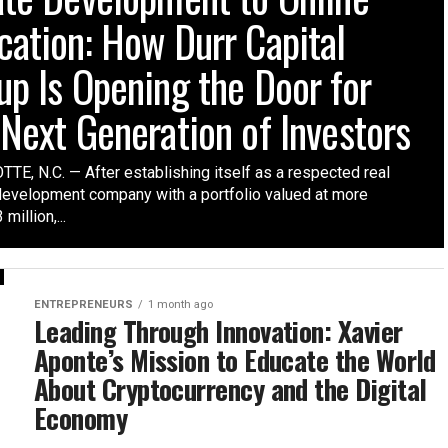
cation: How Durr Capital
up Is Opening the Door for
 Next Generation of Investors
TE, N.C. — After establishing itself as a respected real
development company with a portfolio valued at more
million,...
ENTREPRENEURS
1 month ago
Leading Through Innovation: Xavier
Aponte’s Mission to Educate the World
About Cryptocurrency and the Digital
Economy