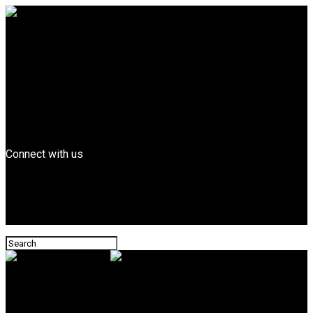
Entertainment
FEATURED
Billboard Top Hip-hop
Fashion
Entrepreneurs
Business
Tech
News
Connect with us
Leonard Magazine