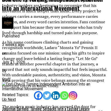
Industry insiders are beginning to recognize that his
Into an International Movement
movement is much deeper than music. Every project he
releases carries a message, every performance carries
emotion, and every word carries intention. Fans continue
to support him because they see someone who has truly
lived through hardship and turned pain into purpose.
Published
As his name continues climbing charts and gaining
3 weeks ago
recognition worldwide, Ladaro “Monsta Yo” Pennix II
remains focused on one mission: using his gifts to inspire
on
change and leave behind a lasting legacy. “Let Me Go”
July 21, 2026
stands as another powerful chapter in that journey, a
record that not only sounds impactful but feels impactful.
By
With undeniable passion, authenticity, and vision, Monsta
Staff
Yo is proving that his voice belongs among the strongest
emerging forces in music today.
Related Topics:
Up Next
The modern music industry has opened the door for
Jonathan Barfield: Turning Setbacks Into a Lasting Legacy