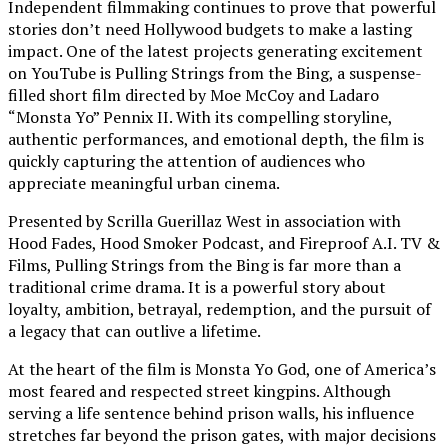
Independent filmmaking continues to prove that powerful
stories don’t need Hollywood budgets to make a lasting
impact. One of the latest projects generating excitement
on YouTube is Pulling Strings from the Bing, a suspense-
filled short film directed by Moe McCoy and Ladaro
“Monsta Yo” Pennix II. With its compelling storyline,
authentic performances, and emotional depth, the film is
quickly capturing the attention of audiences who
appreciate meaningful urban cinema.
Presented by Scrilla Guerillaz West in association with
Hood Fades, Hood Smoker Podcast, and Fireproof A.I. TV &
Films, Pulling Strings from the Bing is far more than a
traditional crime drama. It is a powerful story about
loyalty, ambition, betrayal, redemption, and the pursuit of
a legacy that can outlive a lifetime.
At the heart of the film is Monsta Yo God, one of America’s
most feared and respected street kingpins. Although
serving a life sentence behind prison walls, his influence
stretches far beyond the prison gates, with major decisions