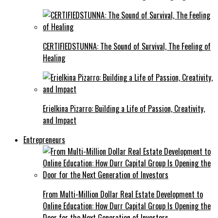
CERTIFIEDSTUNNA: The Sound of Survival, The Feeling of
Healing
Erielkina Pizarro: Building a Life of Passion, Creativity,
and Impact
Entrepreneurs
From Multi-Million Dollar Real Estate Development to
Online Education: How Durr Capital Group Is Opening the
Door for the Next Generation of Investors