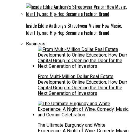
Inside Eddie Anthony’s Streetwear Vision: How Music,
Identity, and Hip-Hop Became a Fashion Brand
Business
From Multi-Million Dollar Real Estate
Development to Online Education: How Durr
Capital Group Is Opening the Door for the
Next Generation of Investors
The Ultimate Burgundy and White
Experience: A Night of Wine, Comedy, Music,