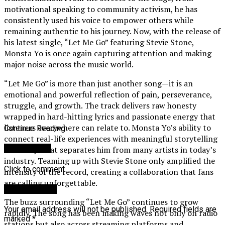
motivational speaking to community activism, he has
consistently used his voice to empower others while
remaining authentic to his journey. Now, with the release of
his latest single, “Let Me Go” featuring Stevie Stone,
Monsta Yo is once again capturing attention and making
major noise across the music world.
“Let Me Go” is more than just another song—it is an
emotional and powerful reflection of pain, perseverance,
struggle, and growth. The track delivers raw honesty
wrapped in hard-hitting lyrics and passionate energy that
listeners everywhere can relate to. Monsta Yo’s ability to
Continue Reading
connect real-life experiences with meaningful storytelling
You may like
is exactly what separates him from many artists in today’s
industry. Teaming up with Stevie Stone only amplified the
Click to comment
intensity of the record, creating a collaboration that fans
are calling unforgettable.
Leave a Reply
The buzz surrounding “Let Me Go” continues to grow
Your email address will not be published.
Required fields are
rapidly. The song has been making waves not only on radio
marked
*
stations but also across streaming platforms and