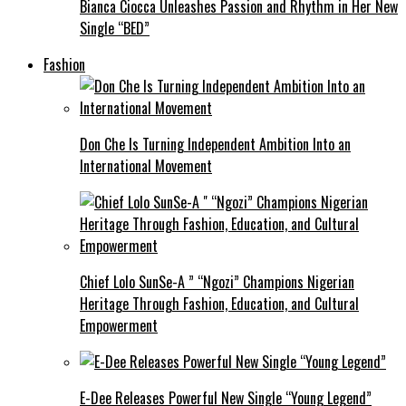
Bianca Ciocca Unleashes Passion and Rhythm in Her New
Single “BED”
Fashion
Don Che Is Turning Independent Ambition Into an
International Movement
Chief Lolo SunSe-A ” “Ngozi” Champions Nigerian
Heritage Through Fashion, Education, and Cultural
Empowerment
E-Dee Releases Powerful New Single “Young Legend”