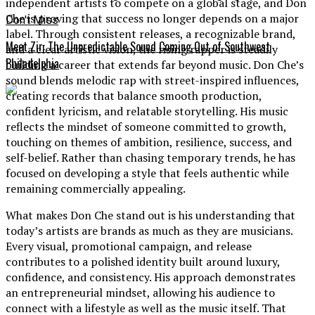
independent artists to compete on a global stage, and Don
Che is proving that success no longer depends on a major
Don't Miss
label. Through consistent releases, a recognizable brand,
Meet Zir: The Unpredictable Sound Coming Out of Southwest
and a clear artistic vision, the rising rapper is steadily
Philadelphia
building a career that extends far beyond music. Don Che’s
sound blends melodic rap with street-inspired influences,
creating records that balance smooth production,
confident lyricism, and relatable storytelling. His music
reflects the mindset of someone committed to growth,
touching on themes of ambition, resilience, success, and
self-belief. Rather than chasing temporary trends, he has
focused on developing a style that feels authentic while
remaining commercially appealing.
What makes Don Che stand out is his understanding that
today’s artists are brands as much as they are musicians.
Every visual, promotional campaign, and release
contributes to a polished identity built around luxury,
confidence, and consistency. His approach demonstrates
an entrepreneurial mindset, allowing his audience to
connect with a lifestyle as well as the music itself. That