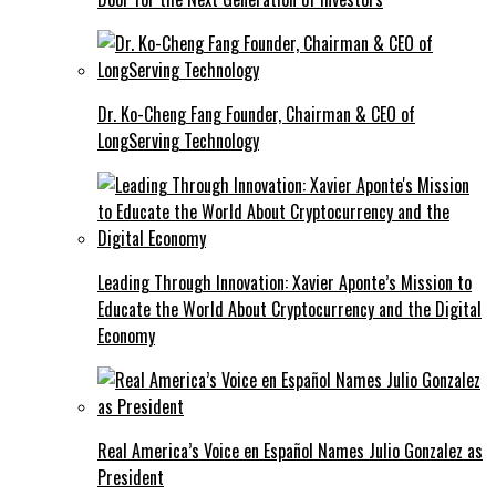
Dr. Ko-Cheng Fang Founder, Chairman & CEO of
LongServing Technology
Leading Through Innovation: Xavier Aponte’s Mission to
Educate the World About Cryptocurrency and the Digital
Economy
Real America’s Voice en Español Names Julio Gonzalez as
President