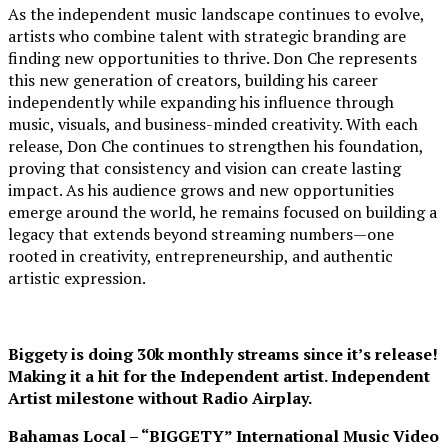
As the independent music landscape continues to evolve,
artists who combine talent with strategic branding are
finding new opportunities to thrive. Don Che represents
this new generation of creators, building his career
independently while expanding his influence through
music, visuals, and business-minded creativity. With each
release, Don Che continues to strengthen his foundation,
proving that consistency and vision can create lasting
impact. As his audience grows and new opportunities
emerge around the world, he remains focused on building a
legacy that extends beyond streaming numbers—one
rooted in creativity, entrepreneurship, and authentic
artistic expression.
Biggety is doing 30k monthly streams since it’s release!
Making it a hit for the Independent artist. Independent
Artist milestone without Radio Airplay.
Bahamas Local – “BIGGETY” International Music Video