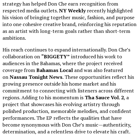
strategy has helped Don Che earn recognition from
respected media outlets.
NY Weekly
recently highlighted
his vision of bringing together music, fashion, and purpose
into one cohesive creative brand, reinforcing his reputation
as an artist with long-term goals rather than short-term
ambitions.
His reach continues to expand internationally. Don Che’s
collaboration on
“BIGGETY”
introduced his work to
audiences in the Bahamas, where the project received
coverage from
Bahamas Local
and was also featured
on
Nassau Tonight News
. These opportunities reflect his
growing presence outside his home market and his
commitment to connecting with listeners across different
regions. Adding to his momentum is
Tha Sauce Vol. 2
, a
project that showcases his evolving artistry through
polished production, memorable melodies, and confident
performances. The EP reflects the qualities that have
become synonymous with Don Che’s music—authenticity,
determination, and a relentless drive to elevate his craft.