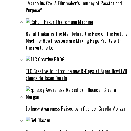
“Marcellus Cox: A Filmmaker’s Journey of Passion and
Purpose”
Rahul Thakur is The Man behind the Rise of The Fortune
Machine: How Investors are Making Huge Profits with
the iFortune Coin
TLC Creative to introduce new R-Dogs at Super Bowl LVII
alongside Jason Derulo
Epilepsy Awareness Raised by Influencer Cruella Morgan