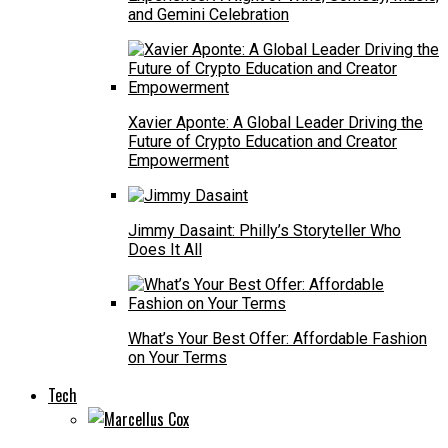
and Gemini Celebration
Xavier Aponte: A Global Leader Driving the
Future of Crypto Education and Creator
Empowerment
Jimmy Dasaint: Philly’s Storyteller Who
Does It All
What’s Your Best Offer: Affordable Fashion
on Your Terms
Tech