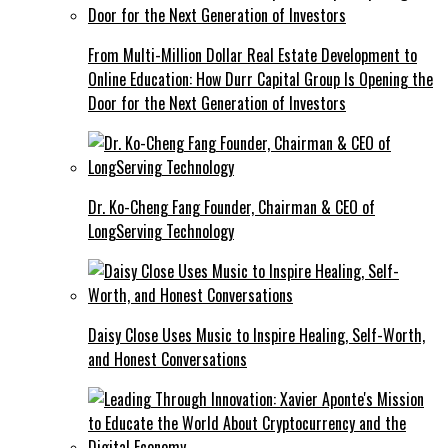
From Multi-Million Dollar Real Estate Development to
Online Education: How Durr Capital Group Is Opening the
Door for the Next Generation of Investors
Dr. Ko-Cheng Fang Founder, Chairman & CEO of
LongServing Technology
Daisy Close Uses Music to Inspire Healing, Self-Worth,
and Honest Conversations