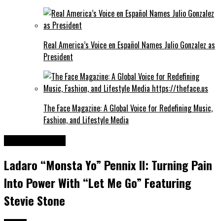
Real America’s Voice en Español Names Julio Gonzalez as
President
The Face Magazine: A Global Voice for Redefining Music,
Fashion, and Lifestyle Media
Entertainment
Ladaro “Monsta Yo” Pennix II: Turning Pain
Into Power With “Let Me Go” Featuring
Stevie Stone