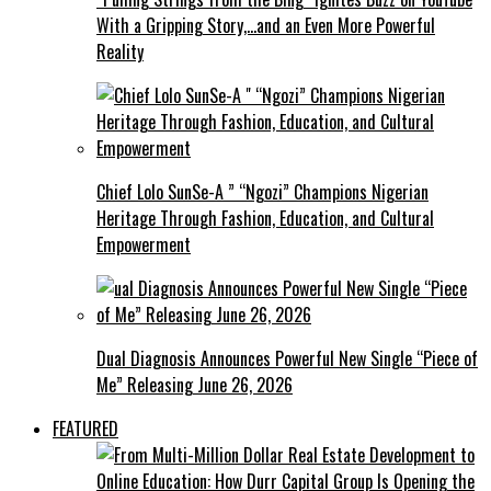
With a Gripping Story,…and an Even More Powerful
Reality
Chief Lolo SunSe-A ” “Ngozi” Champions Nigerian
Heritage Through Fashion, Education, and Cultural
Empowerment
Dual Diagnosis Announces Powerful New Single “Piece of
Me” Releasing June 26, 2026
FEATURED