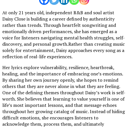
At only 21 years old, independent R&B and soul artist
Daisy Close is building a career defined by authenticity
rather than trends. Through heartfelt songwriting and
emotionally driven performances, she has emerged as a
voice for listeners navigating mental health struggles, self-
discovery, and personal growth.Rather than creating music
solely for entertainment, Daisy approaches every song as a
reflection of real-life experiences.
Her lyrics explore vulnerability, resilience, heartbreak,
healing, and the importance of embracing one’s emotions.
By sharing her own journey openly, she hopes to remind
others that they are never alone in what they are feeling.
One of the defining themes throughout Daisy’s work is self-
worth. She believes that learning to value yourself is one of
life’s most important lessons, and that message echoes
throughout her growing catalog of music. Instead of hiding
difficult emotions, she encourages listeners to
acknowledge them, process them, and ultimately