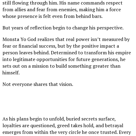
still flowing through him. His name commands respect
from allies and fear from enemies, making him a force
whose presence is felt even from behind bars.
But years of reflection begin to change his perspective.
Monsta Yo God realizes that real power isn’t measured by
fear or financial success, but by the positive impact a
person leaves behind. Determined to transform his empire
into legitimate opportunities for future generations, he
sets out on a mission to build something greater than
himself.
Not everyone shares that vision.
As his plans begin to unfold, buried secrets surface,
loyalties are questioned, greed takes hold, and betrayal
emerges from within the very circle he once trusted. Every