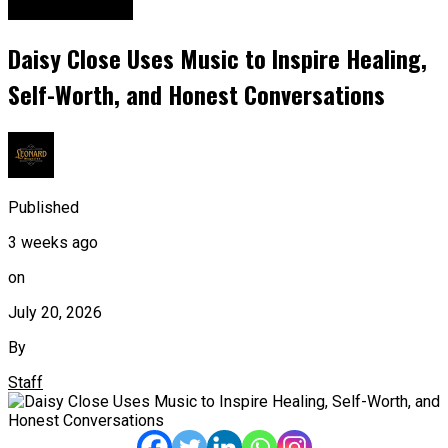
Entertainment
Daisy Close Uses Music to Inspire Healing,
Self-Worth, and Honest Conversations
Published
3 weeks ago
on
July 20, 2026
By
Staff