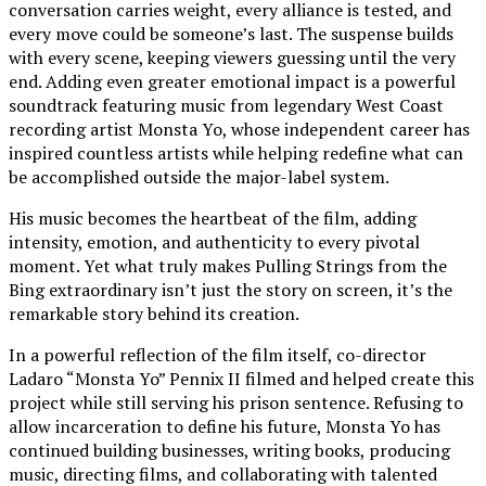
conversation carries weight, every alliance is tested, and
every move could be someone’s last. The suspense builds
with every scene, keeping viewers guessing until the very
end. Adding even greater emotional impact is a powerful
soundtrack featuring music from legendary West Coast
recording artist Monsta Yo, whose independent career has
inspired countless artists while helping redefine what can
be accomplished outside the major-label system.
His music becomes the heartbeat of the film, adding
intensity, emotion, and authenticity to every pivotal
moment. Yet what truly makes Pulling Strings from the
Bing extraordinary isn’t just the story on screen, it’s the
remarkable story behind its creation.
In a powerful reflection of the film itself, co-director
Ladaro “Monsta Yo” Pennix II filmed and helped create this
project while still serving his prison sentence. Refusing to
allow incarceration to define his future, Monsta Yo has
continued building businesses, writing books, producing
music, directing films, and collaborating with talented