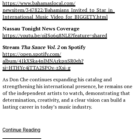
https://www.bahamaslocal.com/
newsitem/347822/Bahamians_
Invited_to_Star_in_
International_Music_Video_for_
BIGGETY.html
Nassau Tonight News Coverage
https://youtu.be/ojJSo6q8NLE?
feature=shared
Stream
Tha Sauce Vol. 2
on Spotify
https://open.spotify.com/
album/41kXSka4nlMNArkpnSR0eh?
si=HTHYc4jTTA2SPOy-zXsi-g
As Don Che continues expanding his catalog and
strengthening his international presence, he remains one
of the independent artists to watch, demonstrating that
determination, creativity, and a clear vision can build a
lasting career in today’s music industry.
Continue Reading