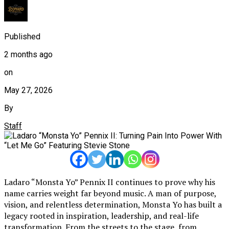
Published
2 months ago
on
May 27, 2026
By
Staff
Ladaro “Monsta Yo” Pennix II continues to prove why his
name carries weight far beyond music. A man of purpose,
vision, and relentless determination, Monsta Yo has built a
legacy rooted in inspiration, leadership, and real-life
transformation. From the streets to the stage, from