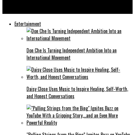
Ladaro “Monsta Yo” Pennix II: Turning Pain Into Power With
“Let Me Go” Featuring Stevie Stone
Entertainment
Don Che Is Turning Independent Ambition Into an
International Movement
Daisy Close Uses Music to Inspire Healing, Self-Worth,
and Honest Conversations
“Pulling Strings from the Bing” Ignites Buzz on YouTube