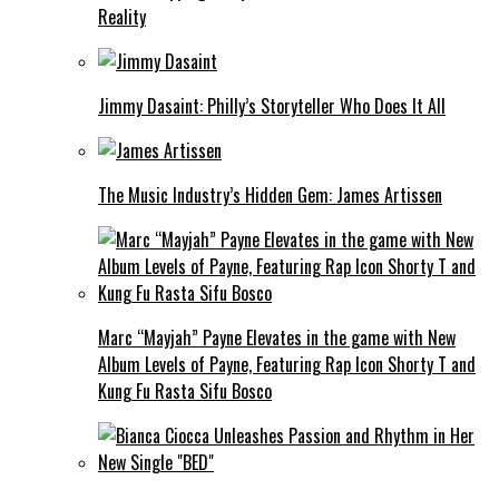
Reality
Jimmy Dasaint: Philly’s Storyteller Who Does It All
The Music Industry’s Hidden Gem: James Artissen
Marc “Mayjah” Payne Elevates in the game with New
Album Levels of Payne, Featuring Rap Icon Shorty T and
Kung Fu Rasta Sifu Bosco