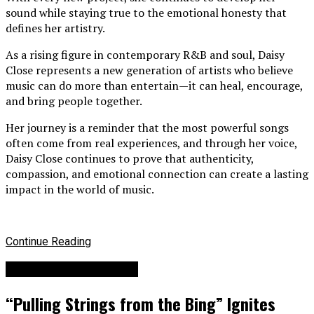
sound while staying true to the emotional honesty that
defines her artistry.
As a rising figure in contemporary R&B and soul, Daisy
Close represents a new generation of artists who believe
music can do more than entertain—it can heal, encourage,
and bring people together.
Her journey is a reminder that the most powerful songs
often come from real experiences, and through her voice,
Daisy Close continues to prove that authenticity,
compassion, and emotional connection can create a lasting
impact in the world of music.
Continue Reading
Billboard Top Hip-hop
“Pulling Strings from the Bing” Ignites