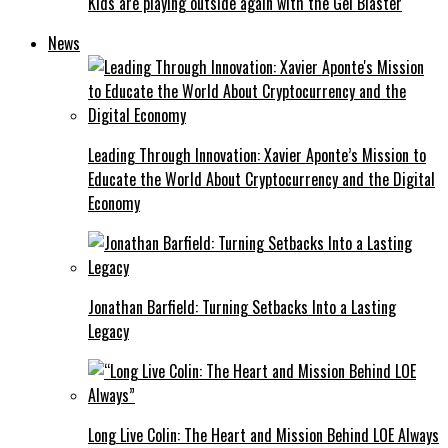
Kids are playing outside again with the Gel Blaster
News
Leading Through Innovation: Xavier Aponte’s Mission to
Educate the World About Cryptocurrency and the Digital
Economy
Jonathan Barfield: Turning Setbacks Into a Lasting
Legacy
Long Live Colin: The Heart and Mission Behind LOE Always