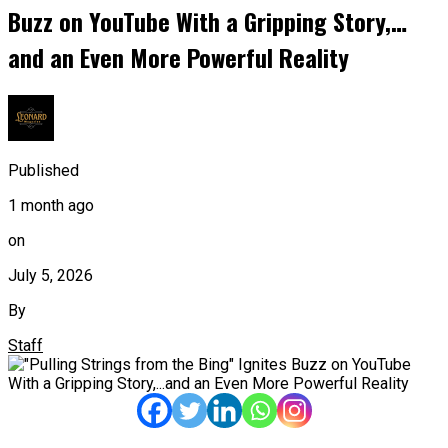
Buzz on YouTube With a Gripping Story,…
and an Even More Powerful Reality
Published
1 month ago
on
July 5, 2026
By
Staff