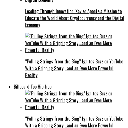
Leading Through Innovation: Xavier Aponte’s Mission to
Educate the World About Cryptocurrency and the Digital
Economy
“Pulling Strings from the Bing” Ignites Buzz on YouTube
With a Gripping Story,…and an Even More Powerful
Reality
Billboard Top Hip-hop
“Pulling Strings from the Bing” Ignites Buzz on YouTube
With a Gripping Story,…and an Even More Powerful