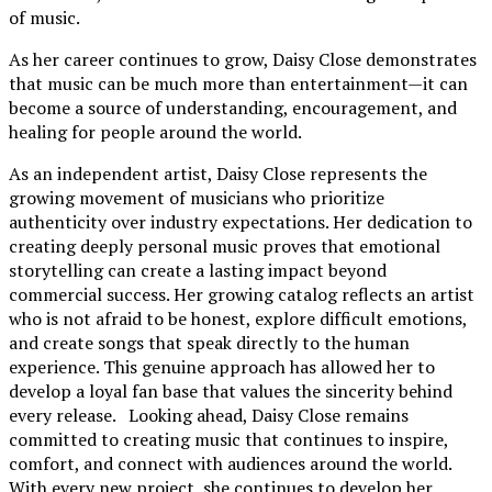
of music.
As her career continues to grow, Daisy Close demonstrates
that music can be much more than entertainment—it can
become a source of understanding, encouragement, and
healing for people around the world.
As an independent artist, Daisy Close represents the
growing movement of musicians who prioritize
authenticity over industry expectations. Her dedication to
creating deeply personal music proves that emotional
storytelling can create a lasting impact beyond
commercial success. Her growing catalog reflects an artist
who is not afraid to be honest, explore difficult emotions,
and create songs that speak directly to the human
experience. This genuine approach has allowed her to
develop a loyal fan base that values the sincerity behind
every release. Looking ahead, Daisy Close remains
committed to creating music that continues to inspire,
comfort, and connect with audiences around the world.
With every new project, she continues to develop her