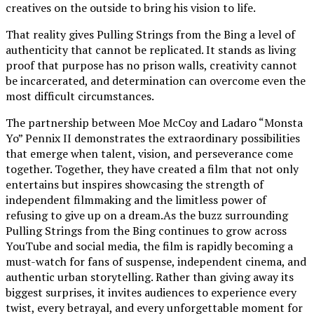
creatives on the outside to bring his vision to life.
That reality gives Pulling Strings from the Bing a level of
authenticity that cannot be replicated. It stands as living
proof that purpose has no prison walls, creativity cannot
be incarcerated, and determination can overcome even the
most difficult circumstances.
The partnership between Moe McCoy and Ladaro “Monsta
Yo” Pennix II demonstrates the extraordinary possibilities
that emerge when talent, vision, and perseverance come
together. Together, they have created a film that not only
entertains but inspires showcasing the strength of
independent filmmaking and the limitless power of
refusing to give up on a dream.As the buzz surrounding
Pulling Strings from the Bing continues to grow across
YouTube and social media, the film is rapidly becoming a
must-watch for fans of suspense, independent cinema, and
authentic urban storytelling. Rather than giving away its
biggest surprises, it invites audiences to experience every
twist, every betrayal, and every unforgettable moment for