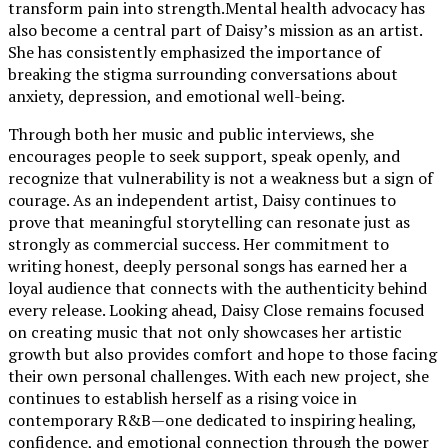
transform pain into strength.Mental health advocacy has
also become a central part of Daisy’s mission as an artist.
She has consistently emphasized the importance of
breaking the stigma surrounding conversations about
anxiety, depression, and emotional well-being.
Through both her music and public interviews, she
encourages people to seek support, speak openly, and
recognize that vulnerability is not a weakness but a sign of
courage. As an independent artist, Daisy continues to
prove that meaningful storytelling can resonate just as
strongly as commercial success. Her commitment to
writing honest, deeply personal songs has earned her a
loyal audience that connects with the authenticity behind
every release. Looking ahead, Daisy Close remains focused
on creating music that not only showcases her artistic
growth but also provides comfort and hope to those facing
their own personal challenges. With each new project, she
continues to establish herself as a rising voice in
contemporary R&B—one dedicated to inspiring healing,
confidence, and emotional connection through the power