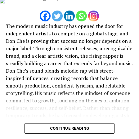
built by a team of engineers from Guinn Partners who
have worked on drones since the creation of commercial
drones in North America. The company thus created a
The modern music industry has opened the door for
new category of toys.
independent artists to compete on a global stage, and
Don Che is proving that success no longer depends on a
Different colors and accessories are available for the Gel
major label. Through consistent releases, a recognizable
Blaster, depending on the consumer’s preferences.
brand, and a clear artistic vision, the rising rapper is
Featuring customizable colors and accessories, it is
steadily building a career that extends far beyond music.
changing the way kids play by keeping their heads in the
Don Che’s sound blends melodic rap with street-
game. Designed to be functional, the Gel Blaster comes
inspired influences, creating records that balance
with a rechargeable battery that lasts 4–5 hours on a
smooth production, confident lyricism, and relatable
full charge. A safety switch prevents accidents.
storytelling. His music reflects the mindset of someone
Gel Blaster has proven to be a hit with American
committed to growth, touching on themes of ambition,
families who put a priority on outdoor play. “
Gel Blaster
resilience, success, and self-belief. Rather than chasing
is displacing Foam Darts
, Paintball, & Airsoft as the
temporary trends, he has focused on developing a style
introductory toy to get people blasting. With no clean-
that feels authentic while remaining commercially
CONTINUE READING
up required, we’re an eco-friendly version of everyone’s
appealing.
favorite childhood play experience. Gel Blaster is brand