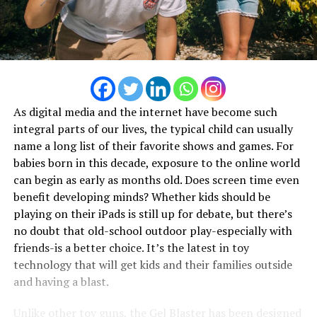
As digital media and the internet have become such
integral parts of our lives, the typical child can usually
name a long list of their favorite shows and games. For
babies born in this decade, exposure to the online world
can begin as early as months old. Does screen time even
benefit developing minds? Whether kids should be
playing on their iPads is still up for debate, but there’s
no doubt that old-school outdoor play-especially with
friends-is a better choice. It’s the latest in toy
technology that will get kids and their families outside
and having a blast.
Unlike other toy guns, the
Gel Blaster
has been designed