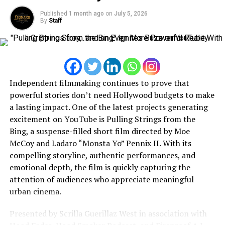
stigma surrounding conversations about anxiety,
opportunities emerge around the world, he remains
Published
1 month ago
on
July 5, 2026
depression, and emotional well-being.
By
Staff
focused on building a legacy that extends beyond
streaming numbers—one rooted in creativity,
Through both her music and public interviews, she
entrepreneurship, and authentic artistic expression.
encourages people to seek support, speak openly, and
recognize that vulnerability is not a weakness but a sign
of courage. As an independent artist, Daisy continues to
Independent filmmaking continues to prove that
prove that meaningful storytelling can resonate just as
powerful stories don’t need Hollywood budgets to make
strongly as commercial success. Her commitment to
a lasting impact. One of the latest projects generating
writing honest, deeply personal songs has earned her a
excitement on YouTube is Pulling Strings from the
loyal audience that connects with the authenticity
Bing, a suspense-filled short film directed by Moe
behind every release. Looking ahead, Daisy Close remains
McCoy and Ladaro “Monsta Yo” Pennix II. With its
focused on creating music that not only showcases her
compelling storyline, authentic performances, and
artistic growth but also provides comfort and hope to
emotional depth, the film is quickly capturing the
those facing their own personal challenges. With each
attention of audiences who appreciate meaningful
new project, she continues to establish herself as a
urban cinema.
rising voice in contemporary R&B—one dedicated to
inspiring healing, confidence, and emotional connection
Presented by Scrilla Guerillaz West in association with
through the power of music.