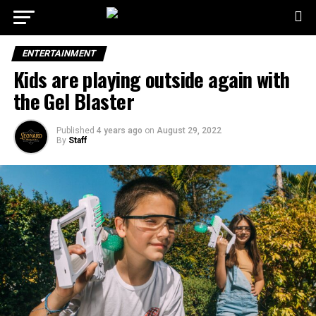
ENTERTAINMENT
Kids are playing outside again with
the Gel Blaster
Published
4 years ago
on
August 29, 2022
By
Staff