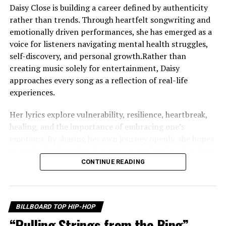
Daisy Close is building a career defined by authenticity
rather than trends. Through heartfelt songwriting and
emotionally driven performances, she has emerged as a
voice for listeners navigating mental health struggles,
self-discovery, and personal growth.Rather than
creating music solely for entertainment, Daisy
approaches every song as a reflection of real-life
experiences.
Her lyrics explore vulnerability, resilience, heartbreak,
healing, and the importance of embracing one’s
emotions. By sharing her own journey openly, she hopes
to remind others that they are never alone in what they
are feeling. One of the defining themes throughout
CONTINUE READING
Daisy’s work is self-worth. She believes that learning to
value yourself is one of life’s most important lessons,
and that message echoes throughout her growing
BILLBOARD TOP HIP-HOP
catalog of music. Instead of hiding difficult emotions,
“Pulling Strings from the Bing”
she encourages listeners to acknowledge them, process