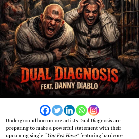
Underground horrorcore artists Dual Diagnosis are
preparing to make a powerful statement with their
upcoming single
“You Eva Have”
featuring hardcore