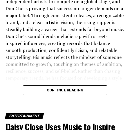
independent artists to compete on a global stage, and
Independent Hustle
Don Che is proving that success no longer depends on a
major label. Through consistent releases, a recognizable
brand, and a clear artistic vision, the rising rapper is
steadily building a career that extends far beyond music.
Don Che’s sound blends melodic rap with street-
inspired influences, creating records that balance
smooth production, confident lyricism, and relatable
storytelling. His music reflects the mindset of someone
committed to growth, touching on themes of ambition,
resilience, success, and self-belief. Rather than chasing
temporary trends, he has focused on developing a style
that feels authentic while remaining commercially
CONTINUE READING
appealing.
What makes Don Che stand out is his understanding
that today’s artists are brands as much as they are
ENTERTAINMENT
musicians. Every visual, promotional campaign, and
Daisy Close Uses Music to Inspire
release contributes to a polished identity built around