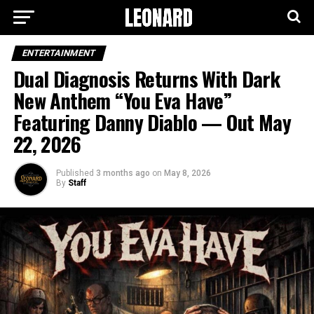
ENTERTAINMENT
Dual Diagnosis Returns With Dark
New Anthem “You Eva Have”
Featuring Danny Diablo — Out May
22, 2026
Published
3 months ago
on
May 8, 2026
By
Staff