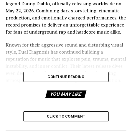
legend Danny Diablo, officially releasing worldwide on
May 22, 2026. Combining dark storytelling, cinematic
production, and emotionally charged performances, the
record promises to deliver an unforgettable experience
for fans of underground rap and hardcore music alike.
Known for their aggressive sound and disturbing visual
style, Dual Diagnosis has continued building a
reputation for music that explores pain, trauma, mental
instability, and inner conflict. Their latest release dives
even deeper into those themes, creating a haunting
CONTINUE READING
atmosphere filled with chaos, anger, and raw emotion.
“You Eva Have” showcases the duo’s ability to blend
horror-inspired imagery with authentic lyrical intensity,
YOU MAY LIKE
producing a track that feels both cinematic and brutally
personal.
CLICK TO COMMENT
The addition of Danny Diablo brings another level of
energy and authenticity to the record. Widely respected