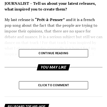
JOURNALIST – Tell us about your latest releases,
what inspired you to create them?
My last release is
“Prêt-à-Penser”
and it is a french
pop song about the fact that the people are trying to
impose their opinions, that there are no space for
debate and nuance. It is a serious subject but still we can
dance on that track ! For that track I was inspired by
what I observe everyday. Generally it is how I find my
inspiration : observing the real world. Before that, I
CONTINUE READING
released a song called
“Bleu”
, and it is a little more
based on emotion and describing loneliness.
YOU MAY LIKE
JOURNALIST – What is unique about you and your
music?
CLICK TO COMMENT
I want always meaning in the lyrics of my songs, it is the
most important thing for me. And then we work on the
music with my producer, for the form to serve the
BILLBOARD TOP HIP-HOP