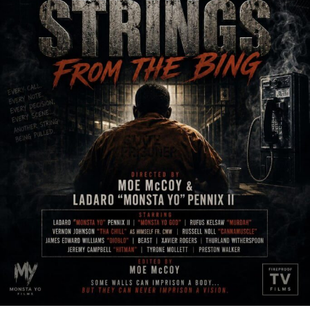
JOURNALIST – What inspires you to write music?
I’m searching in my daily life for things that might be
interesting in a song. I’m always observing and taking
notes on my phone. When you listen carefully, you can
note that people are saying a lot of interesting stuff !
Sometimes they don’t even realize how insightful they
are.
JOURNALIST – What do you do when you don’t do
music (creative or otherwise) and that you are
passionate about?
It is not very original but I like doing sport. I’ve been
playing football for ten years but now I just do fitness
and jog. It helps me a lot to keep a certain balance in my
life. Also, I’m passionate with Formula one, I don’t miss
any Formula 1 Grand Prix ! And, I like to play video
games when a great one is released. Recently I spend