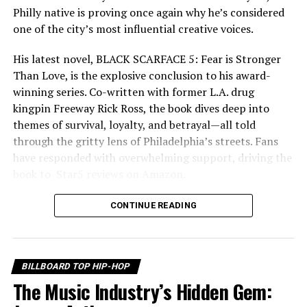
Philly native is proving once again why he’s considered
one of the city’s most influential creative voices.
His latest novel, BLACK SCARFACE 5: Fear is Stronger
Than Love, is the explosive conclusion to his award-
winning series. Co-written with former L.A. drug
kingpin Freeway Rick Ross, the book dives deep into
themes of survival, loyalty, and betrayal—all told
through the gritty lens of Philadelphia’s streets. Fans
As his plans begin to unfold, buried secrets surface,
have responded with overwhelming support, driving the
loyalties are questioned, greed takes hold, and betrayal
book to ️️️ Star5️ reviews on Amazon.
emerges from within the very circle he once trusted.
Every conversation carries weight, every alliance is
CONTINUE READING
tested, and every move could be someone’s last. The
suspense builds with every scene, keeping viewers
guessing until the very end. Adding even greater
BILLBOARD TOP HIP-HOP
emotional impact is a powerful soundtrack featuring
The Music Industry’s Hidden Gem:
music from legendary West Coast recording artist
RELATED TOPICS:
Monsta Yo, whose independent career has inspired