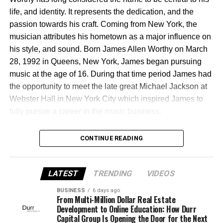
shines a spotlight on his city while inspiring the next
themselves.
life, and identity. It represents the dedication, and the
generation of creators to believe that success doesn’t
passion towards his craft. Coming from New York, the
have to come from leaving home—it can be built right
musician attributes his hometown as a major influence on
here in Philadelphia.
his style, and sound. Born James Allen Worthy on March
Follow Jimmy Dasaint’s journey:
28, 1992 in Queens, New York, James began pursuing
music at the age of 16. During that time period James had
Website:
www.dasaintentertainment.com
the opportunity to meet the late great Michael Jackson at
Webster Hall in New York City which inspired James to
Instagram: @jimmydasaint1
fully pursue a career in the music business.
Music: Streaming on all major platforms
CONTINUE READING
After moving to Atlanta, GA the singer, songwriter, and
producers first musical experience was at his high school
LATEST
TRENDING
VIDEOS
recording studio through a music mentoring program
BUSINESS
6 days ago
sponsored by Dallas Austin. His initial foray into music
From Multi-Million Dollar Real Estate
consisted of learning the art of songwriting which later
Development to Online Education: How Durr
Capital Group Is Opening the Door for the Next
turned into music production shortly after. Artissen was