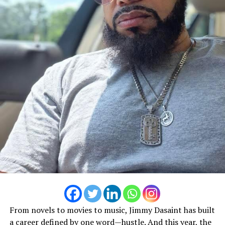
Not everyone shares that vision.
Nillio France
From novels to movies to music, Jimmy Dasaint has built
a career defined by one word—hustle. And this year, the