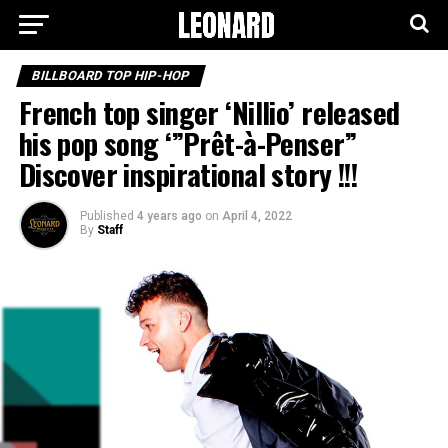
BILLBOARD TOP HIP-HOP
French top singer ‘Nillio’ released
his pop song ‘”Prêt-à-Penser”
Discover inspirational story !!!
Published
4 years ago
on
April 4, 2022
By
Staff