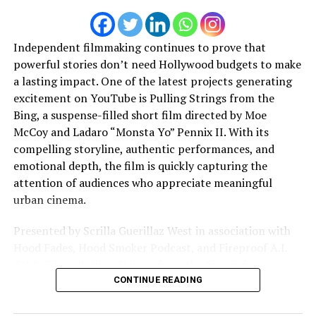
some good time on the fantastic “Elden Ring”.
JOURNALIST – What do you wish you were told
Independent filmmaking continues to prove that
when you first started making music that you think
powerful stories don’t need Hollywood budgets to make
would help artists just starting out?
a lasting impact. One of the latest projects generating
excitement on YouTube is Pulling Strings from the
I’m just at the very beginning of my career so I don’t
Bing, a suspense-filled short film directed by Moe
have a lot of advice to give. I would say :
Just do it !
McCoy and Ladaro “Monsta Yo” Pennix II. With its
compelling storyline, authentic performances, and
JOURNALIST – Where do we find you music / music
emotional depth, the film is quickly capturing the
projects?
attention of audiences who appreciate meaningful
urban cinema.
My music is available on Youtube (Nillio_officiel) and
every streaming plateform. You can also follow me on
Presented by Scrilla Guerillaz West in association with
instagram (
@nillio_officiel
)
Hood Fades, Hood Smoker Podcast, and Fireproof A.I.
TV & Films, Pulling Strings from the Bing is far more
than a traditional crime drama. It is a powerful story
CONTINUE READING
about loyalty, ambition, betrayal, redemption, and the
pursuit of a legacy that can outlive a lifetime.