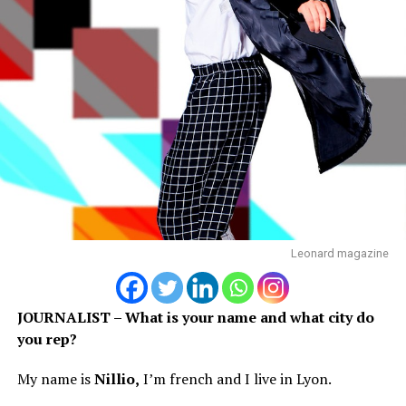
Leonard magazine
JOURNALIST – What is your name and what city do
you rep?
My name is
Nillio,
I’m french and I live in Lyon.