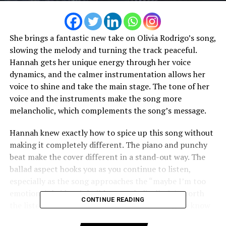
She brings a fantastic new take on Olivia Rodrigo’s song,
slowing the melody and turning the track peaceful.
Hannah gets her unique energy through her voice
dynamics, and the calmer instrumentation allows her
voice to shine and take the main stage. The tone of her
voice and the instruments make the song more
melancholic, which complements the song’s message.
Hannah knew exactly how to spice up this song without
making it completely different. The piano and punchy
beat make the cover different in a stand-out way. The
ballad aspect hooks you as you continue to listen,
especially as the song approaches the “maybe I’m too
emotional” bridge; it builds up melodically. It’s worth
CONTINUE READING
the listen and feels like a Karine Hannah song we know
and love.