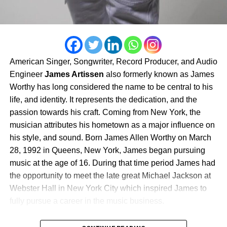
and the limitless power of refusing to give up on a
the attention of The Source, AllHipHop, and Floss
dream.As the buzz surrounding Pulling Strings from the
Magazine. It’s raw, powerful, and reflective of the same
Bing continues to grow across YouTube and social
resilience that has carried Jimmy through every stage of
media, the film is rapidly becoming a must-watch for
his career.
fans of suspense, independent cinema, and authentic
urban storytelling. Rather than giving away its biggest
American Singer, Songwriter, Record Producer, and Audio
Through it all, Jimmy remains true to his motto:
surprises, it invites audiences to experience every twist,
Engineer
James Artissen
also formerly known as James
“Bringing Hollywood to Philly.” With each project, he
every betrayal, and every unforgettable moment for
Worthy has long considered the name to be central to his
shines a spotlight on his city while inspiring the next
themselves.
life, and identity. It represents the dedication, and the
generation of creators to believe that success doesn’t
passion towards his craft. Coming from New York, the
have to come from leaving home—it can be built right
musician attributes his hometown as a major influence on
here in Philadelphia.
his style, and sound. Born James Allen Worthy on March
Follow Jimmy Dasaint’s journey:
28, 1992 in Queens, New York, James began pursuing
music at the age of 16. During that time period James had
Website:
www.dasaintentertainment.com
the opportunity to meet the late great Michael Jackson at
Webster Hall in New York City which inspired James to
Instagram: @jimmydasaint1
fully pursue a career in the music business.
Music: Streaming on all major platforms