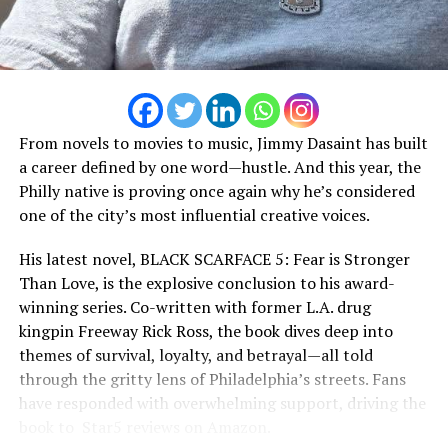
From novels to movies to music, Jimmy Dasaint has built
a career defined by one word—hustle. And this year, the
Philly native is proving once again why he’s considered
one of the city’s most influential creative voices.
His latest novel, BLACK SCARFACE 5: Fear is Stronger
Than Love, is the explosive conclusion to his award-
winning series. Co-written with former L.A. drug
kingpin Freeway Rick Ross, the book dives deep into
themes of survival, loyalty, and betrayal—all told
through the gritty lens of Philadelphia’s streets. Fans
As his plans begin to unfold, buried secrets surface,
have responded with overwhelming support, driving the
loyalties are questioned, greed takes hold, and betrayal
book to ️️️ Star5️ reviews on Amazon.