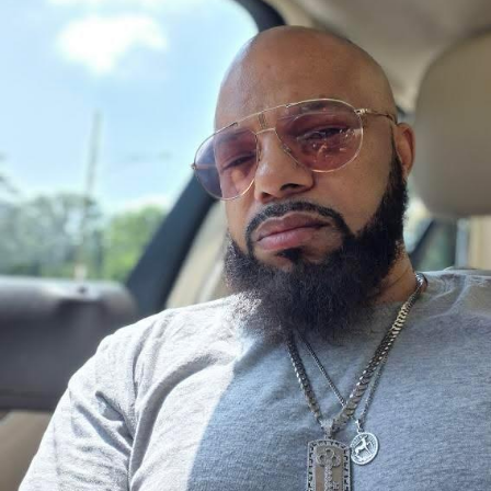
Monsta Yo God realizes that real power isn’t measured
by fear or financial success, but by the positive impact a
person leaves behind. Determined to transform his
empire into legitimate opportunities for future
generations, he sets out on a mission to build something
greater than himself.
Not everyone shares that vision.