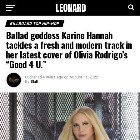
BILLBOARD TOP HIP-HOP
Ballad goddess Karine Hannah
tackles a fresh and modern track in
her latest cover of Olivia Rodrigo’s
“Good 4 U.”
Published
4 years ago
on
August 11, 2022
By
Staff