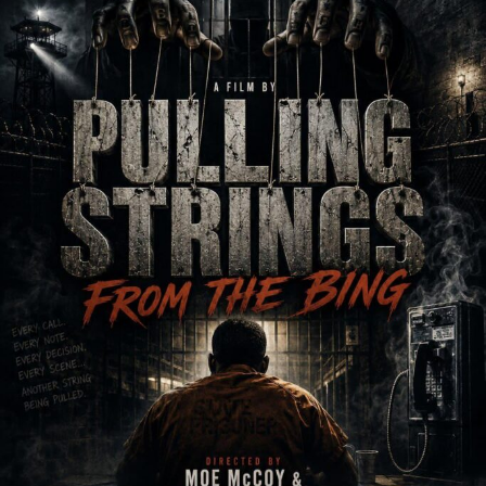
Heart Songs Records
·
Good 4 U by Karine Hannah
RELATED TOPICS:
UP NEXT
Mayjah Payne releases new animated music video