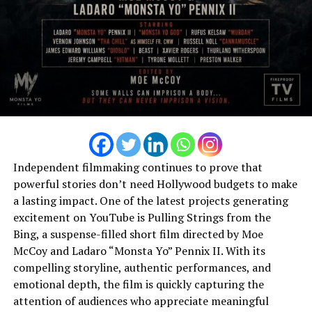
“Maxxxed” (Money)
DON'T MISS
Femme fatale has a new name its sossee
Independent filmmaking continues to prove that
powerful stories don’t need Hollywood budgets to make
a lasting impact. One of the latest projects generating
excitement on YouTube is Pulling Strings from the
Bing, a suspense-filled short film directed by Moe
McCoy and Ladaro “Monsta Yo” Pennix II. With its
compelling storyline, authentic performances, and
emotional depth, the film is quickly capturing the
attention of audiences who appreciate meaningful