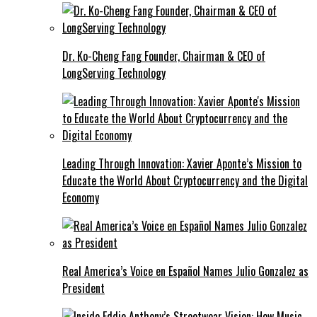
Dr. Ko-Cheng Fang Founder, Chairman & CEO of
LongServing Technology
Leading Through Innovation: Xavier Aponte’s Mission to
Educate the World About Cryptocurrency and the Digital
Economy
Real America’s Voice en Español Names Julio Gonzalez as
President