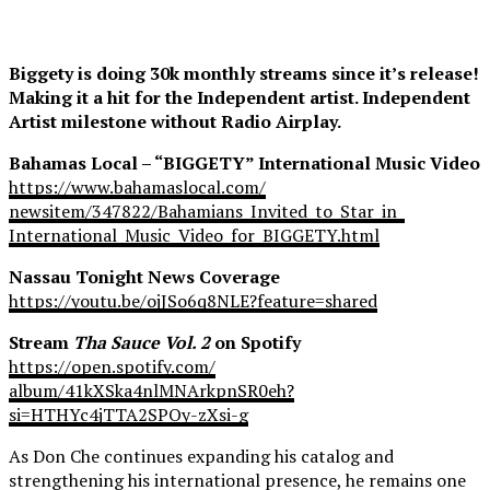
Biggety is doing 30k monthly streams since it’s release!
Making it a hit for the Independent artist. Independent
Artist milestone without Radio Airplay.
Bahamas Local – “BIGGETY” International Music Video
https://www.bahamaslocal.com/
newsitem/347822/Bahamians_
Invited_to_Star_in_
International_Music_Video_for_
BIGGETY.html
Nassau Tonight News Coverage
https://youtu.be/ojJSo6q8NLE?
feature=shared
Stream
Tha Sauce Vol. 2
on Spotify
https://open.spotify.com/
album/41kXSka4nlMNArkpnSR0eh?
si=HTHYc4jTTA2SPOy-zXsi-g
As Don Che continues expanding his catalog and
strengthening his international presence, he remains one