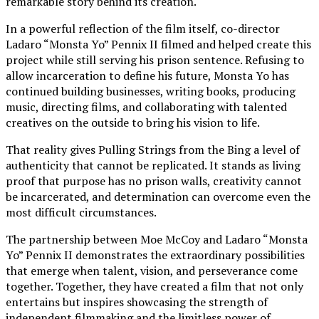
remarkable story behind its creation.
In a powerful reflection of the film itself, co-director
Ladaro “Monsta Yo” Pennix II filmed and helped create this
project while still serving his prison sentence. Refusing to
allow incarceration to define his future, Monsta Yo has
continued building businesses, writing books, producing
music, directing films, and collaborating with talented
creatives on the outside to bring his vision to life.
That reality gives Pulling Strings from the Bing a level of
authenticity that cannot be replicated. It stands as living
proof that purpose has no prison walls, creativity cannot
be incarcerated, and determination can overcome even the
most difficult circumstances.
The partnership between Moe McCoy and Ladaro “Monsta
Yo” Pennix II demonstrates the extraordinary possibilities
that emerge when talent, vision, and perseverance come
together. Together, they have created a film that not only
entertains but inspires showcasing the strength of
independent filmmaking and the limitless power of