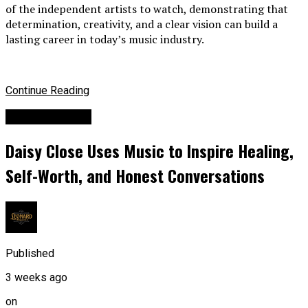
of the independent artists to watch, demonstrating that
determination, creativity, and a clear vision can build a
lasting career in today’s music industry.
Continue Reading
Entertainment
Daisy Close Uses Music to Inspire Healing,
Self-Worth, and Honest Conversations
Published
3 weeks ago
on