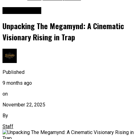
Entertainment
Unpacking The Megamynd: A Cinematic
Visionary Rising in Trap
Published
9 months ago
on
November 22, 2025
By
Staff