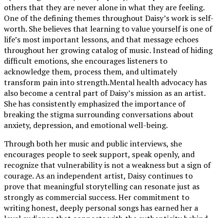
others that they are never alone in what they are feeling.
One of the defining themes throughout Daisy’s work is self-
worth. She believes that learning to value yourself is one of
life’s most important lessons, and that message echoes
throughout her growing catalog of music. Instead of hiding
difficult emotions, she encourages listeners to
acknowledge them, process them, and ultimately
transform pain into strength.Mental health advocacy has
also become a central part of Daisy’s mission as an artist.
She has consistently emphasized the importance of
breaking the stigma surrounding conversations about
anxiety, depression, and emotional well-being.
Through both her music and public interviews, she
encourages people to seek support, speak openly, and
recognize that vulnerability is not a weakness but a sign of
courage. As an independent artist, Daisy continues to
prove that meaningful storytelling can resonate just as
strongly as commercial success. Her commitment to
writing honest, deeply personal songs has earned her a