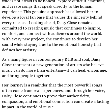
who is not afraid to be honest, explore difficult emotions,
and create songs that speak directly to the human
experience. This genuine approach has allowed her to
develop a loyal fan base that values the sincerity behind
every release. Looking ahead, Daisy Close remains
committed to creating music that continues to inspire,
comfort, and connect with audiences around the world.
With every new project, she continues to develop her
sound while staying true to the emotional honesty that
defines her artistry.
As a rising figure in contemporary R&B and soul, Daisy
Close represents a new generation of artists who believe
music can do more than entertain—it can heal, encourage,
and bring people together.
Her journey is a reminder that the most powerful songs
often come from real experiences, and through her voice,
Daisy Close continues to prove that authenticity,
compassion, and emotional connection can create a lasting
impact in the world of music.