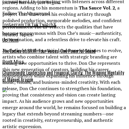
commitment to connecting with listeners across different
journey has only just begun.
regions. Adding to his momentum is
Tha Sauce Vol. 2
, a
Follow The Megamynd
project that showcases his evolving artistry through
polished production, memorable melodies, and confident
Instagram
TikTok
Twitch
X
performances. The EP reflects the qualities that have
become synonymous with Don Che’s music—authenticity,
Related Topics:
determination, and a relentless drive to elevate his craft.
Up Next
As the independent music landscape continues to evolve,
The Ladies of SRJR: Four Voices, One Powerful Sound
artists who combine talent with strategic branding are
Don't Miss
finding new opportunities to thrive. Don Che represents
this new generation of creators, building his career
Championing Leadership and Financial Clarity: The Winning Mentality
independently while expanding his influence through
of Manuel Aragon
music, visuals, and business-minded creativity. With each
release, Don Che continues to strengthen his foundation,
proving that consistency and vision can create lasting
impact. As his audience grows and new opportunities
emerge around the world, he remains focused on building a
legacy that extends beyond streaming numbers—one
rooted in creativity, entrepreneurship, and authentic
artistic expression.