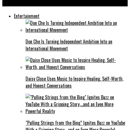
Unpacking The Megamynd: A Cinematic Visionary Rising in Trap
Entertainment
Don Che Is Turning Independent Ambition Into an
International Movement
Daisy Close Uses Music to Inspire Healing, Self-Worth,
and Honest Conversations
“Pulling Strings from the Bing” Ignites Buzz on YouTube
With a Gripping Story,…and an Even More Powerful