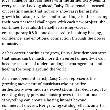
loyal audience that connects with the authenticity behind
every release. Looking ahead, Daisy Close remains focused
on creating music that not only showcases her artistic
growth but also provides comfort and hope to those facing
their own personal challenges. With each new project, she
continues to establish herself as a rising voice in
contemporary R&B—one dedicated to inspiring healing,
confidence, and emotional connection through the power
of music.
As her career continues to grow, Daisy Close demonstrates
that music can be much more than entertainment—it can
become a source of understanding, encouragement, and
healing for people around the world.
As an independent artist, Daisy Close represents the
growing movement of musicians who prioritize
authenticity over industry expectations. Her dedication to
creating deeply personal music proves that emotional
storytelling can create a lasting impact beyond
commercial success. Her growing catalog reflects an artist