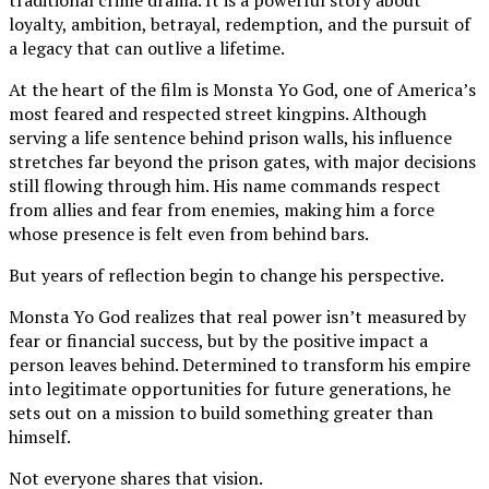
loyalty, ambition, betrayal, redemption, and the pursuit of
a legacy that can outlive a lifetime.
At the heart of the film is Monsta Yo God, one of America’s
most feared and respected street kingpins. Although
serving a life sentence behind prison walls, his influence
stretches far beyond the prison gates, with major decisions
still flowing through him. His name commands respect
from allies and fear from enemies, making him a force
whose presence is felt even from behind bars.
But years of reflection begin to change his perspective.
Monsta Yo God realizes that real power isn’t measured by
fear or financial success, but by the positive impact a
person leaves behind. Determined to transform his empire
into legitimate opportunities for future generations, he
sets out on a mission to build something greater than
himself.
Not everyone shares that vision.