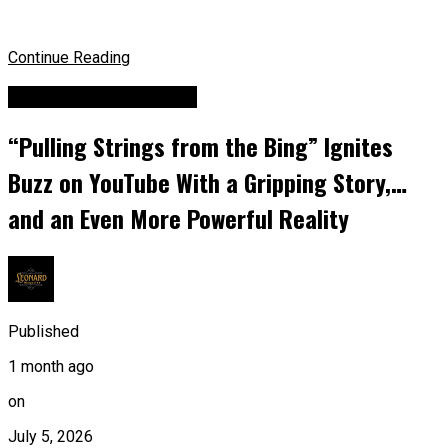
Continue Reading
Billboard Top Hip-hop
“Pulling Strings from the Bing” Ignites
Buzz on YouTube With a Gripping Story,…
and an Even More Powerful Reality
Published
1 month ago
on
July 5, 2026