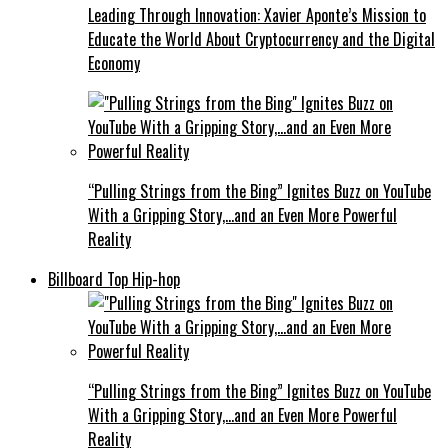
Leading Through Innovation: Xavier Aponte’s Mission to
Educate the World About Cryptocurrency and the Digital
Economy
“Pulling Strings from the Bing” Ignites Buzz on YouTube
With a Gripping Story,…and an Even More Powerful
Reality
Billboard Top Hip-hop
“Pulling Strings from the Bing” Ignites Buzz on YouTube
With a Gripping Story,…and an Even More Powerful
Reality