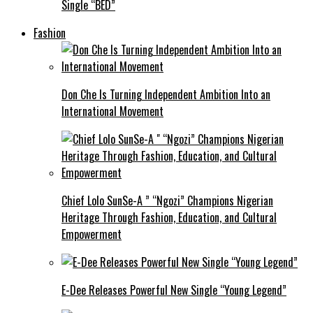
Single “BED”
Fashion
Don Che Is Turning Independent Ambition Into an
International Movement
Chief Lolo SunSe-A ” “Ngozi” Champions Nigerian
Heritage Through Fashion, Education, and Cultural
Empowerment
E-Dee Releases Powerful New Single “Young Legend”