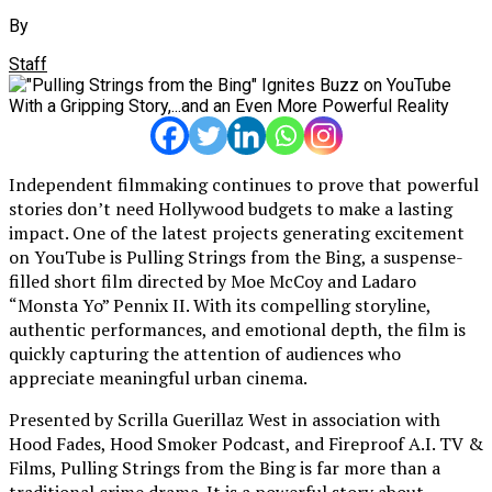
By
Staff
Independent filmmaking continues to prove that powerful
stories don’t need Hollywood budgets to make a lasting
impact. One of the latest projects generating excitement
on YouTube is Pulling Strings from the Bing, a suspense-
filled short film directed by Moe McCoy and Ladaro
“Monsta Yo” Pennix II. With its compelling storyline,
authentic performances, and emotional depth, the film is
quickly capturing the attention of audiences who
appreciate meaningful urban cinema.
Presented by Scrilla Guerillaz West in association with
Hood Fades, Hood Smoker Podcast, and Fireproof A.I. TV &
Films, Pulling Strings from the Bing is far more than a
traditional crime drama. It is a powerful story about