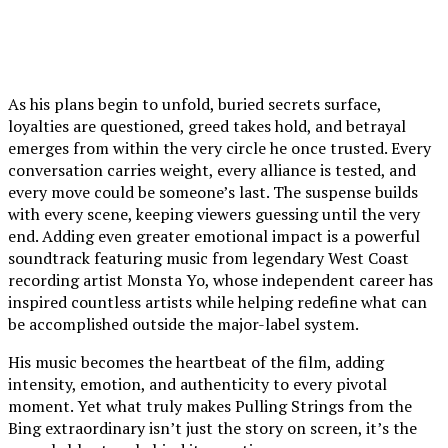
As his plans begin to unfold, buried secrets surface,
loyalties are questioned, greed takes hold, and betrayal
emerges from within the very circle he once trusted. Every
conversation carries weight, every alliance is tested, and
every move could be someone’s last. The suspense builds
with every scene, keeping viewers guessing until the very
end. Adding even greater emotional impact is a powerful
soundtrack featuring music from legendary West Coast
recording artist Monsta Yo, whose independent career has
inspired countless artists while helping redefine what can
be accomplished outside the major-label system.
His music becomes the heartbeat of the film, adding
intensity, emotion, and authenticity to every pivotal
moment. Yet what truly makes Pulling Strings from the
Bing extraordinary isn’t just the story on screen, it’s the