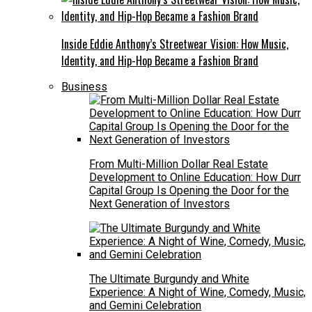
Inside Eddie Anthony’s Streetwear Vision: How Music,
Identity, and Hip-Hop Became a Fashion Brand
Business
From Multi-Million Dollar Real Estate
Development to Online Education: How Durr
Capital Group Is Opening the Door for the
Next Generation of Investors
The Ultimate Burgundy and White
Experience: A Night of Wine, Comedy, Music,
and Gemini Celebration