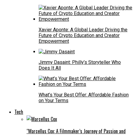
Xavier Aponte: A Global Leader Driving the
Future of Crypto Education and Creator
Empowerment
Jimmy Dasaint: Philly’s Storyteller Who
Does It All
What’s Your Best Offer: Affordable Fashion
on Your Terms
Tech
“Marcellus Cox: A Filmmaker’s Journey of Passion and