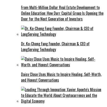
From Multi-Million Dollar Real Estate Development to
Online Education: How Durr Capital Group Is Opening the
Door for the Next Generation of Investors
Dr. Ko-Cheng Fang Founder, Chairman & CEO of
LongServing Technology
Daisy Close Uses Music to Inspire Healing, Self-Worth,
and Honest Conversations