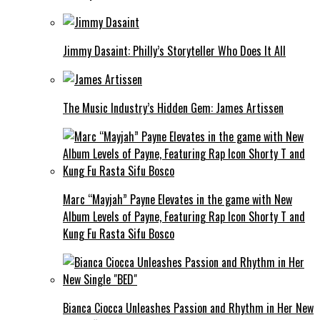
Jimmy Dasaint: Philly’s Storyteller Who Does It All
The Music Industry’s Hidden Gem: James Artissen
Marc “Mayjah” Payne Elevates in the game with New
Album Levels of Payne, Featuring Rap Icon Shorty T and
Kung Fu Rasta Sifu Bosco
Bianca Ciocca Unleashes Passion and Rhythm in Her New