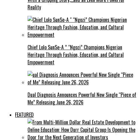
Reality
Chief Lolo SunSe-A ” “Ngozi” Champions Nigerian
Heritage Through Fashion, Education, and Cultural
Empowerment
Dual Diagnosis Announces Powerful New Single “Piece of
Me” Releasing June 26, 2026
FEATURED