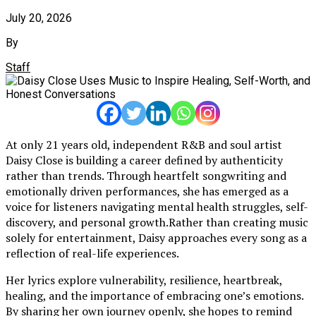
July 20, 2026
By
Staff
At only 21 years old, independent R&B and soul artist
Daisy Close is building a career defined by authenticity
rather than trends. Through heartfelt songwriting and
emotionally driven performances, she has emerged as a
voice for listeners navigating mental health struggles, self-
discovery, and personal growth.Rather than creating music
solely for entertainment, Daisy approaches every song as a
reflection of real-life experiences.
Her lyrics explore vulnerability, resilience, heartbreak,
healing, and the importance of embracing one’s emotions.
By sharing her own journey openly, she hopes to remind