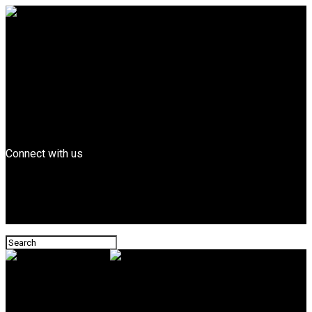
Entertainment
FEATURED
Billboard Top Hip-hop
Fashion
Entrepreneurs
Business
Tech
News
Connect with us
Leonard Magazine