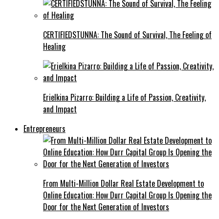
CERTIFIEDSTUNNA: The Sound of Survival, The Feeling of
Healing
Erielkina Pizarro: Building a Life of Passion, Creativity,
and Impact
Entrepreneurs
From Multi-Million Dollar Real Estate Development to
Online Education: How Durr Capital Group Is Opening the
Door for the Next Generation of Investors