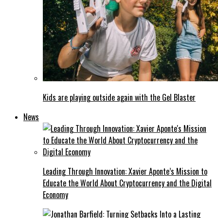
Kids are playing outside again with the Gel Blaster
News
Leading Through Innovation: Xavier Aponte’s Mission to
Educate the World About Cryptocurrency and the Digital
Economy