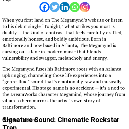
When you first land on The Megamynd’s website or listen
to his debut single “Tonight,” what strikes you most is
duality — the kind of contrast that feels carefully crafted,
emotionally honest, and boldly ambitious. Born in
Baltimore and now based in Atlanta, The Megamynd is
carving out a lane in modern music that blends
vulnerability and swagger, melancholy and energy.
The Megamynd fuses his Baltimore roots with an Atlanta
upbringing, channeling those life experiences into a
“genre-fluid” sound that’s emotionally raw and musically
experimental. His stage name is no accident — it’s a nod to
the DreamWorks character Megamind, whose journey from
villain to hero mirrors the artist’s own story of
transformation.
Signature Sound: Cinematic Rockstar
Continue Reading
Trap