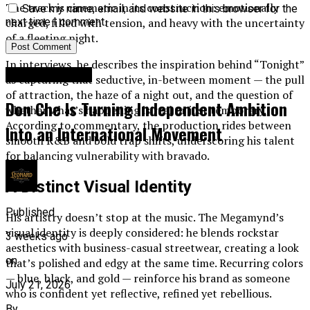
The track is cinematic in its construction: emotionally
Save my name, email, and website in this browser for the
charged, filled with tension, and heavy with the uncertainty
next time I comment.
of a fleeting night.
In interviews, he describes the inspiration behind “Tonight”
Entertainment
as capturing that seductive, in-between moment — the pull
of attraction, the haze of a night out, and the question of
Don Che Is Turning Independent Ambition
whether what’s happening is real or just temporary.
According to commentary, the production rides between
Into an International Movement
smooth R&B and bold trap shifts, underscoring his talent
for balancing vulnerability with bravado.
A Distinct Visual Identity
Published
His artistry doesn’t stop at the music. The Megamynd’s
visual identity is deeply considered: he blends rockstar
3 weeks ago
aesthetics with business-casual streetwear, creating a look
on
that’s polished and edgy at the same time. Recurring colors
— blue, black, and gold — reinforce his brand as someone
July 21, 2026
who is confident yet reflective, refined yet rebellious.
By