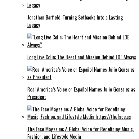
Jonathan Barfield: Turning Setbacks Into a Lasting
Legacy
Long Live Colin: The Heart and Mission Behind LOE Always
Real America’s Voice en Español Names Julio Gonzalez as
President
The Face Magazine: A Global Voice for Redefining Music,
Fashion, and Lifestyle Media