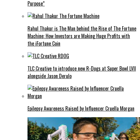
Purpose”
Rahul Thakur is The Man behind the Rise of The Fortune
Machine: How Investors are Making Huge Profits with
the iFortune Coin
TLC Creative to introduce new R-Dogs at Super Bowl LVII
alongside Jason Derulo
Epilepsy Awareness Raised by Influencer Cruella Morgan