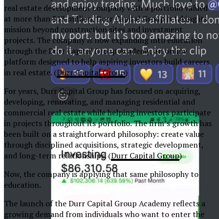
real estate development company with a portfolio valued
at more than $13 million, Durr Capital Group is taking its
mission beyond construction sites and investment
projects. The company is now expanding into education
through the Durr Capital Group Academy, an online
platform designed to help aspiring investors build careers
in real estate. (
Durr Capital Group
⁠)
For years, Durr Capital Group has focused on acquiring,
developing, renovating, and managing residential and
commercial real estate while helping investors participate
in projects throughout its portfolio. The firm’s growth has
been built on a straightforward philosophy: create value
through disciplined acquisitions, strategic development,
and long-term relationships. (
Durr Capital Group
⁠)
Now, the company is applying that same philosophy to
education.
The launch of the Durr Capital Group Academy reflects a
growing demand from individuals who want to enter the