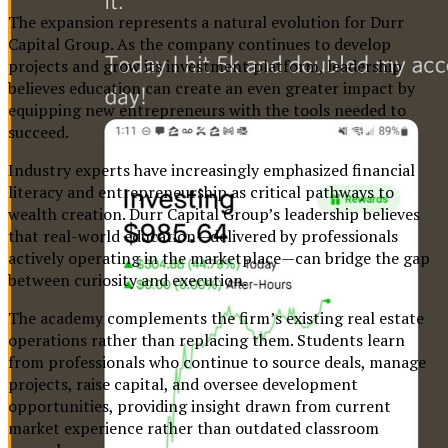
The expansion represents a natural evolution for Durr
Capital Group. As the company continues to develop
projects and grow its investment platform, leadership
believes education can create an even greater impact by
equipping new entrepreneurs with the tools needed to
succeed.
Industry experts have increasingly emphasized financial
literacy and entrepreneurship as critical pathways to
wealth creation. Durr Capital Group’s leadership believes
that real-world education—delivered by professionals
actively operating in the marketplace—can bridge the gap
between curiosity and execution.
The academy complements the firm’s existing real estate
operations rather than replacing them. Students learn
from professionals who continue to source deals, manage
projects, raise capital, and oversee development
opportunities, providing insight drawn from current
market experience rather than outdated classroom