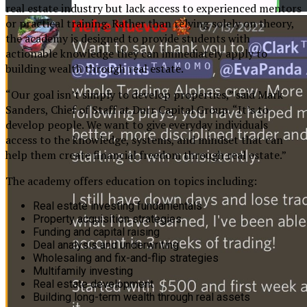
real estate industry but lack access to experienced mentors
or practical training. Rather than relying solely on theory,
the academy is designed to provide students with
actionable knowledge they can immediately apply to
building wealth through real estate.
“Our goal isn’t simply to develop properties,” said Mark
Sanders, Chief of Staff at Durr Capital Group. “It’s to
develop people. We want to give everyday individuals
access to the knowledge, systems, and mindset that can
help them create financial freedom through real estate.”
The academy offers education on topics including:
Real estate investing fundamentals
Property acquisition strategies
Funding and capital raising
Deal analysis and underwriting
Wholesaling and fix-and-flip strategies
Multifamily investing
Real estate development
Building long-term wealth through real assets