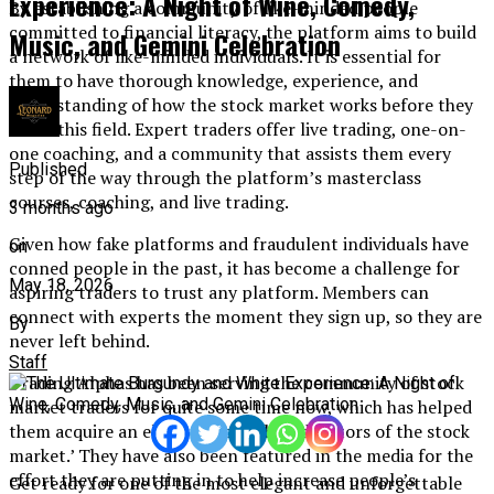
Experience: A Night of Wine, Comedy,
By establishing a community of like-minded people
committed to financial literacy, the platform aims to build
Music, and Gemini Celebration
a network of like-minded individuals. It is essential for
them to have thorough knowledge, experience, and
understanding of how the stock market works before they
enter this field. Expert traders offer live trading, one-on-
one coaching, and a community that assists them every
Published
step of the way through the platform’s masterclass
courses, coaching, and live trading.
3 months ago
Given how fake platforms and fraudulent individuals have
on
conned people in the past, it has become a challenge for
May 18, 2026
aspiring traders to trust any platform. Members can
connect with experts the moment they sign up, so they are
By
never left behind.
Staff
Trading Alphas has been serving the community of stock
market traders for quite some time now, which has helped
them acquire an elite status as the ‘educators of the stock
market.’ They have also been featured in the media for the
effort they are putting in to help increase people’s
Get ready for one of the most elegant and unforgettable