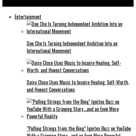
Trading Alphas are Building Alpha Traders Worldwide
Entertainment
Don Che Is Turning Independent Ambition Into an
International Movement
Daisy Close Uses Music to Inspire Healing, Self-Worth,
and Honest Conversations
“Pulling Strings from the Bing” Ignites Buzz on YouTube
With a Gripping Story,…and an Even More Powerful