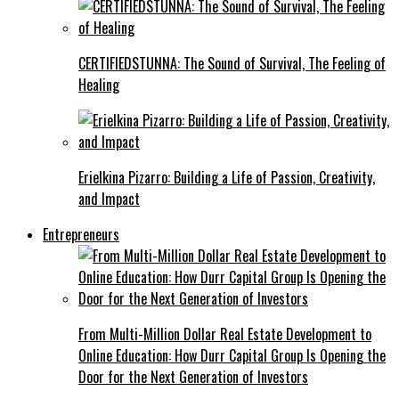
CERTIFIEDSTUNNA: The Sound of Survival, The Feeling of
Healing
Erielkina Pizarro: Building a Life of Passion, Creativity,
and Impact
Entrepreneurs
From Multi-Million Dollar Real Estate Development to
Online Education: How Durr Capital Group Is Opening the
Door for the Next Generation of Investors