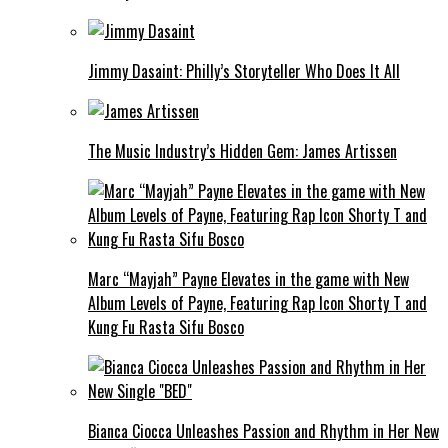
Jimmy Dasaint: Philly’s Storyteller Who Does It All
The Music Industry’s Hidden Gem: James Artissen
Marc “Mayjah” Payne Elevates in the game with New
Album Levels of Payne, Featuring Rap Icon Shorty T and
Kung Fu Rasta Sifu Bosco
Bianca Ciocca Unleashes Passion and Rhythm in Her New