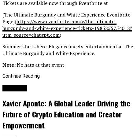
Tickets are available now through Eventbrite at
[The Ultimate Burgundy and White Experience Eventbrite
Page](
https://www.eventbrite.
com/e/the-ultimate-
burgundy-
and-white-experience-tickets-
1985855754018?
utm_source=
chatgpt.com
)
Summer starts here. Elegance meets entertainment at The
Ultimate Burgundy and White Experience.
Note:
No hats at that event
Continue Reading
Business
Xavier Aponte: A Global Leader Driving the
Future of Crypto Education and Creator
Empowerment