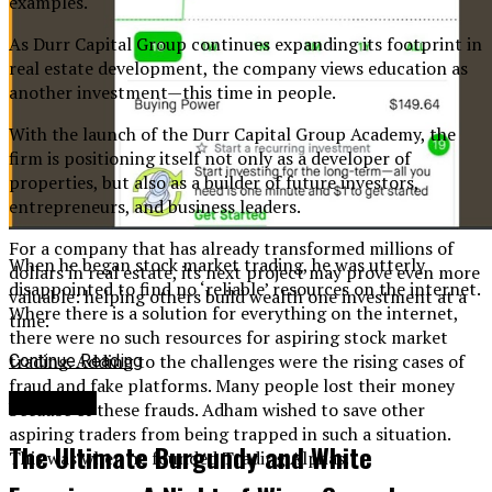
examples.
As Durr Capital Group continues expanding its footprint in
real estate development, the company views education as
another investment—this time in people.
With the launch of the Durr Capital Group Academy, the
firm is positioning itself not only as a developer of
properties, but also as a builder of future investors,
entrepreneurs, and business leaders.
For a company that has already transformed millions of
When he began stock market trading, he was utterly
dollars in real estate, its next project may prove even more
disappointed to find no ‘reliable’ resources on the internet.
valuable: helping others build wealth one investment at a
Where there is a solution for everything on the internet,
time.
there were no such resources for aspiring stock market
trading. Adding to the challenges were the rising cases of
Continue Reading
fraud and fake platforms. Many people lost their money
Business
because of these frauds. Adham wished to save other
aspiring traders from being trapped in such a situation.
The Ultimate Burgundy and White
This was when he founded Trading Alphas.