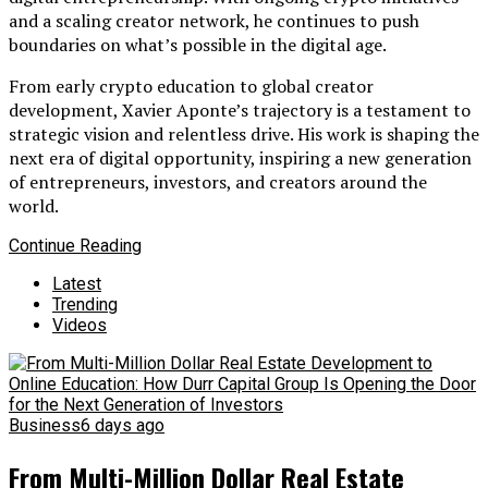
and a scaling creator network, he continues to push
boundaries on what’s possible in the digital age.
From early crypto education to global creator
development, Xavier Aponte’s trajectory is a testament to
strategic vision and relentless drive. His work is shaping the
next era of digital opportunity, inspiring a new generation
of entrepreneurs, investors, and creators around the
world.
Continue Reading
Latest
Trending
Videos
Business
6 days ago
From Multi-Million Dollar Real Estate