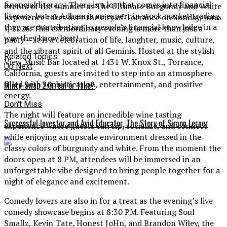
financial literacy. There is a lot that comes into financial
events of the summer as The Ultimate Burgundy and White
literacy, but as Adham is an expert in stock market trading,
Experience takes over the city of Torrance on Sunday, June
they are contributing to people’s financial knowledge in a
7, 2026. This extraordinary evening is more than just a
way they know best!
party — it is a celebration of life, laughter, music, culture,
and the vibrant spirit of all Geminis. Hosted at the stylish
Related Topics:
View Music Bar located at 1431 W. Knox St., Torrance,
Up Next
California, guests are invited to step into an atmosphere
filled with sophistication, entertainment, and positive
Minty-Swap 2.0 real or fake?
energy.
Don't Miss
The night will feature an incredible wine tasting
Successful Investor and Avid Educator, The Story of Simon Lerner
experience where guests can sip, socialize, and connect
while enjoying an upscale environment dressed in the
classy colors of burgundy and white. From the moment the
doors open at 8 PM, attendees will be immersed in an
unforgettable vibe designed to bring people together for a
night of elegance and excitement.
Comedy lovers are also in for a treat as the evening’s live
comedy showcase begins at 8:30 PM. Featuring Soul
Smallz, Kevin Tate, Honest JoHn, and Brandon Wiley, the