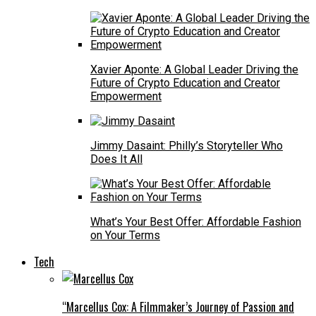
Xavier Aponte: A Global Leader Driving the
Future of Crypto Education and Creator
Empowerment
Jimmy Dasaint: Philly’s Storyteller Who
Does It All
What’s Your Best Offer: Affordable Fashion
on Your Terms
Tech
“Marcellus Cox: A Filmmaker’s Journey of Passion and