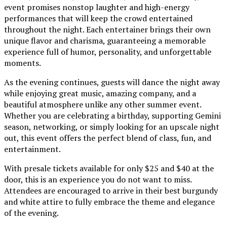
event promises nonstop laughter and high-energy
performances that will keep the crowd entertained
throughout the night. Each entertainer brings their own
unique flavor and charisma, guaranteeing a memorable
experience full of humor, personality, and unforgettable
moments.
As the evening continues, guests will dance the night away
while enjoying great music, amazing company, and a
beautiful atmosphere unlike any other summer event.
Whether you are celebrating a birthday, supporting Gemini
season, networking, or simply looking for an upscale night
out, this event offers the perfect blend of class, fun, and
entertainment.
With presale tickets available for only $25 and $40 at the
door, this is an experience you do not want to miss.
Attendees are encouraged to arrive in their best burgundy
and white attire to fully embrace the theme and elegance
of the evening.