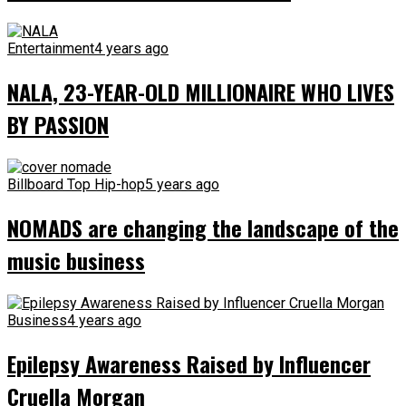
Entertainment
4 years ago
NALA, 23-YEAR-OLD MILLIONAIRE WHO LIVES
BY PASSION
Billboard Top Hip-hop
5 years ago
NOMADS are changing the landscape of the
music business
Business
4 years ago
Epilepsy Awareness Raised by Influencer
Cruella Morgan