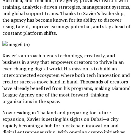
Australia, and Thailand, the agency provides creators with
training, analytics-driven strategies, management systems,
and global support teams. Thanks to Xavier’s leadership,
the agency has become known for its ability to discover
rising talent, improve earnings potential, and stay ahead of
constant platform shifts.
Xavier’s approach blends technology, creativity, and
business in a way that empowers creators to thrive in an
ever-changing digital world. His mission is to build an
interconnected ecosystem where both tech innovation and
creator success move hand in hand. Thousands of creators
have already benefited from his programs, making Diamond
League Agency one of the most forward-thinking
organizations in the space.
Now residing in Thailand and preparing for future
expansion, Xavier is setting his sights on Dubai—a city
rapidly becoming a hub for blockchain innovation and
digital entrepreneurship. With ongoing crypto initiatives