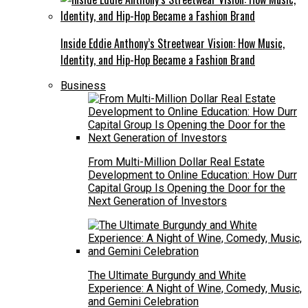
Inside Eddie Anthony’s Streetwear Vision: How Music,
Identity, and Hip-Hop Became a Fashion Brand
Business
From Multi-Million Dollar Real Estate
Development to Online Education: How Durr
Capital Group Is Opening the Door for the
Next Generation of Investors
The Ultimate Burgundy and White
Experience: A Night of Wine, Comedy, Music,
and Gemini Celebration