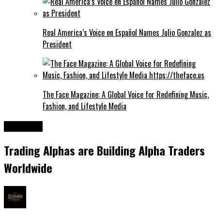
Real America’s Voice en Español Names Julio Gonzalez as
President
The Face Magazine: A Global Voice for Redefining Music,
Fashion, and Lifestyle Media
Business
Trading Alphas are Building Alpha Traders
Worldwide