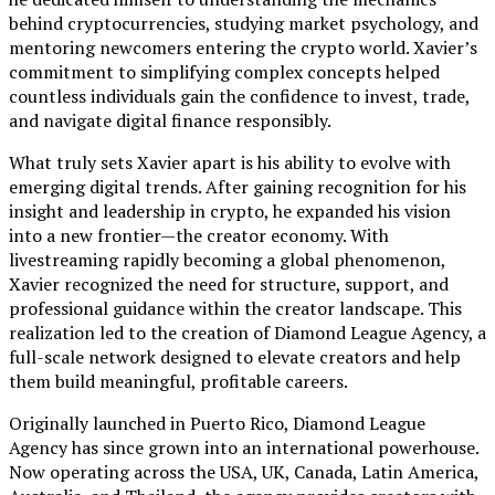
behind cryptocurrencies, studying market psychology, and
mentoring newcomers entering the crypto world. Xavier’s
commitment to simplifying complex concepts helped
countless individuals gain the confidence to invest, trade,
and navigate digital finance responsibly.
What truly sets Xavier apart is his ability to evolve with
emerging digital trends. After gaining recognition for his
insight and leadership in crypto, he expanded his vision
into a new frontier—the creator economy. With
livestreaming rapidly becoming a global phenomenon,
Xavier recognized the need for structure, support, and
professional guidance within the creator landscape. This
realization led to the creation of Diamond League Agency, a
full-scale network designed to elevate creators and help
them build meaningful, profitable careers.
Originally launched in Puerto Rico, Diamond League
Agency has since grown into an international powerhouse.
Now operating across the USA, UK, Canada, Latin America,