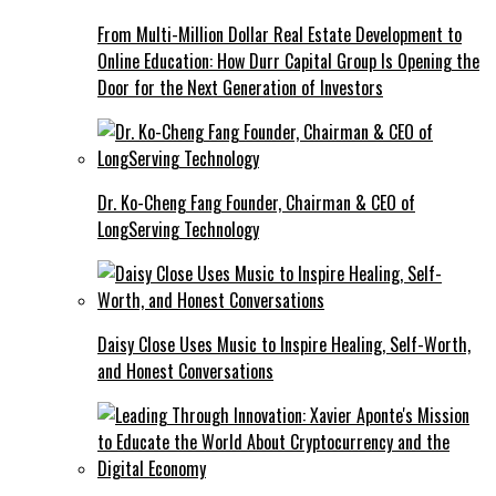
From Multi-Million Dollar Real Estate Development to
Online Education: How Durr Capital Group Is Opening the
Door for the Next Generation of Investors
Dr. Ko-Cheng Fang Founder, Chairman & CEO of
LongServing Technology
Daisy Close Uses Music to Inspire Healing, Self-Worth,
and Honest Conversations