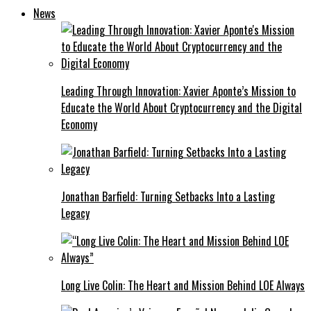
News
Leading Through Innovation: Xavier Aponte’s Mission to
Educate the World About Cryptocurrency and the Digital
Economy
Jonathan Barfield: Turning Setbacks Into a Lasting
Legacy
Long Live Colin: The Heart and Mission Behind LOE Always