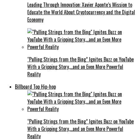
Leading Through Innovation: Xavier Aponte’s Mission to
Educate the World About Cryptocurrency and the Digital
Economy
“Pulling Strings from the Bing” Ignites Buzz on YouTube
With a Gripping Story,…and an Even More Powerful
Reality
Billboard Top Hip-hop
“Pulling Strings from the Bing” Ignites Buzz on YouTube
With a Gripping Story,…and an Even More Powerful
Reality