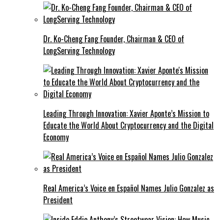
Dr. Ko-Cheng Fang Founder, Chairman & CEO of
LongServing Technology
Leading Through Innovation: Xavier Aponte’s Mission to
Educate the World About Cryptocurrency and the Digital
Economy
Real America’s Voice en Español Names Julio Gonzalez as
President