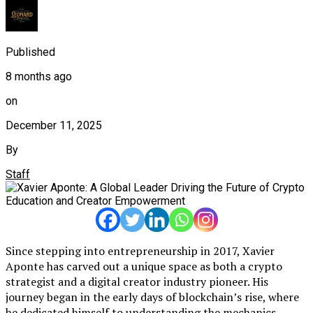
Published
8 months ago
on
December 11, 2025
By
Staff
Since stepping into entrepreneurship in 2017, Xavier
Aponte has carved out a unique space as both a crypto
strategist and a digital creator industry pioneer. His
journey began in the early days of blockchain’s rise, where
he dedicated himself to understanding the mechanics