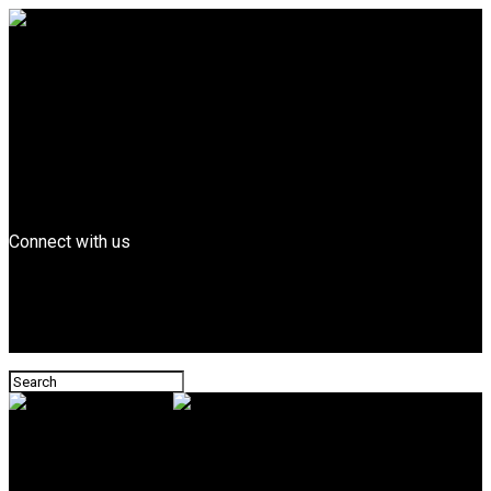
Entertainment
FEATURED
Billboard Top Hip-hop
Fashion
Entrepreneurs
Business
Tech
News
Connect with us
Leonard Magazine