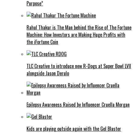
Purpose”
Rahul Thakur is The Man behind the Rise of The Fortune
Machine: How Investors are Making Huge Profits with
the iFortune Coin
TLC Creative to introduce new R-Dogs at Super Bowl LVII
alongside Jason Derulo
Epilepsy Awareness Raised by Influencer Cruella Morgan
Kids are playing outside again with the Gel Blaster