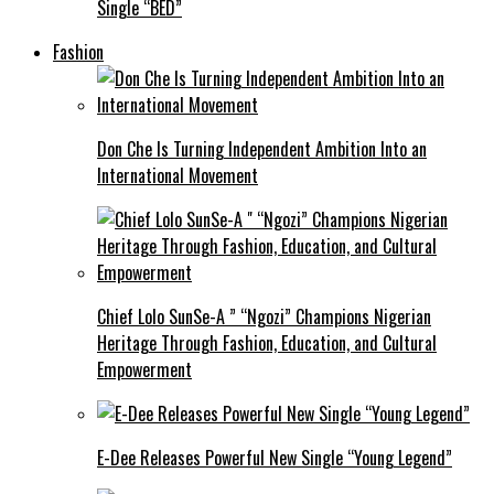
Single “BED”
Fashion
Don Che Is Turning Independent Ambition Into an
International Movement
Chief Lolo SunSe-A ” “Ngozi” Champions Nigerian
Heritage Through Fashion, Education, and Cultural
Empowerment
E-Dee Releases Powerful New Single “Young Legend”