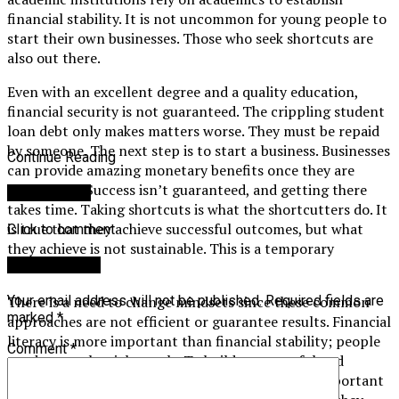
financial stability. It is not uncommon for young people to
start their own businesses. Those who seek shortcuts are
also out there.
Even with an excellent degree and a quality education,
financial security is not guaranteed. The crippling student
loan debt only makes matters worse. They must be repaid
by someone. The next step is to start a business. Businesses
Continue Reading
can provide amazing monetary benefits once they are
established. Success isn’t guaranteed, and getting there
You may like
takes time. Taking shortcuts is what the shortcutters do. It
is true that they achieve successful outcomes, but what
Click to comment
they achieve is not sustainable. This is a temporary
Leave a Reply
situation.
There is a need to change mindsets since these common
Your email address will not be published.
Required fields are
marked
*
approaches are not efficient or guarantee results. Financial
literacy is more important than financial stability; people
Comment
*
need to set the right goals. To build a successful and
financially stable future, this is one of the most important