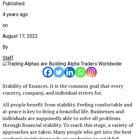
Published
4 years ago
on
August 17, 2022
By
Staff
Stability of finances. It is the common goal that every
country, company, and individual strives for.
All people benefit from stability. Feeling comfortable and
at peace is key to living a beautiful life. Businesses and
individuals are supposedly able to solve all problems
through financial stability. To reach this stage, a variety of
approaches are taken. Many people who get into the best
academic institutions rely on academics to establish