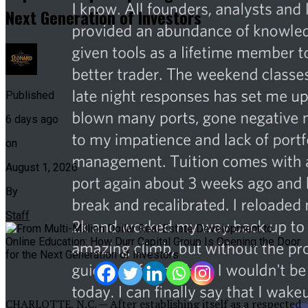
Next Generation of Investors
Published
6 days ago
on
August 1, 2026
By
Staff
CHARLOTTE, N.C. — After establishing itself as a respected