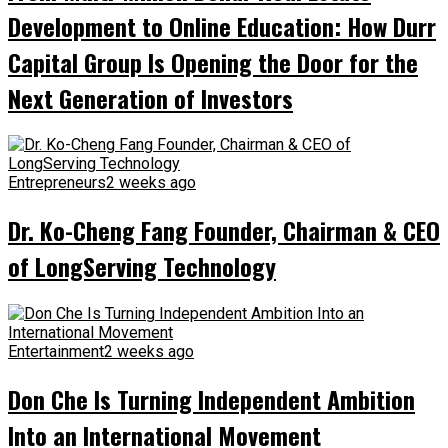
Development to Online Education: How Durr
Capital Group Is Opening the Door for the
Next Generation of Investors
Entrepreneurs
2 weeks ago
Dr. Ko-Cheng Fang Founder, Chairman & CEO
of LongServing Technology
Entertainment
2 weeks ago
Don Che Is Turning Independent Ambition
Into an International Movement