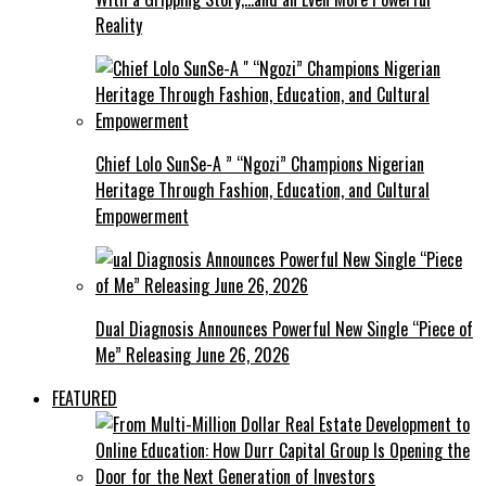
Reality
Chief Lolo SunSe-A ” “Ngozi” Champions Nigerian
Heritage Through Fashion, Education, and Cultural
Empowerment
Dual Diagnosis Announces Powerful New Single “Piece of
Me” Releasing June 26, 2026
FEATURED