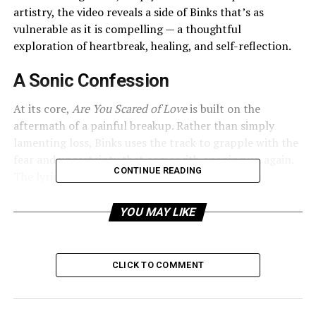
artistry, the video reveals a side of Binks that’s as
vulnerable as it is compelling — a thoughtful
exploration of heartbreak, healing, and self-reflection.
A Sonic Confession
At its core,
Are You Scared of Love
is built on the
aftermath of a painful breakup. Rather than simply
lamenting loss, Binks uses the track to grapple with the
fear and uncertainty that come with opening up again.
CONTINUE READING
The lyrics navigate the delicate balance between
longing and guardedness, as he asks whether the very
idea of love still terrifies him.
YOU MAY LIKE
Musically, the song leans into lo-fi textures — soft,
atmospheric, and tinged with a quiet melancholy.
CLICK TO COMMENT
Ambient melodies and restrained percussion create a
space that feels intimate, like the listener is being let in
on a late-night inner monologue. Jarju’s vocals float in