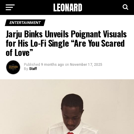
ENTERTAINMENT
Jarju Binks Unveils Poignant Visuals
for His Lo-Fi Single “Are You Scared
of Love”
Published
9 months ago
on
November 17, 2025
By
Staff