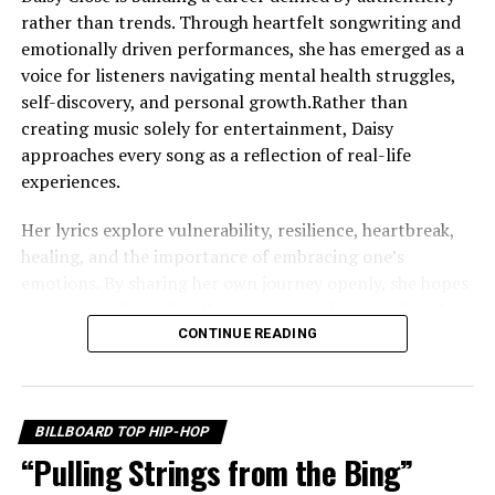
of Hip-Hop
rather than trends. Through heartfelt songwriting and
emotionally driven performances, she has emerged as a
voice for listeners navigating mental health struggles,
self-discovery, and personal growth.Rather than
creating music solely for entertainment, Daisy
approaches every song as a reflection of real-life
experiences.
Her lyrics explore vulnerability, resilience, heartbreak,
healing, and the importance of embracing one’s
emotions. By sharing her own journey openly, she hopes
to remind others that they are never alone in what they
are feeling. One of the defining themes throughout
CONTINUE READING
Daisy’s work is self-worth. She believes that learning to
value yourself is one of life’s most important lessons,
and that message echoes throughout her growing
BILLBOARD TOP HIP-HOP
catalog of music. Instead of hiding difficult emotions,
“Pulling Strings from the Bing”
she encourages listeners to acknowledge them, process