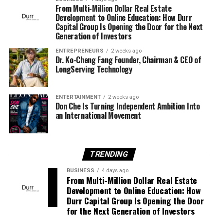
America’s most feared and respected street kingpins.
From Multi-Million Dollar Real Estate
Development to Online Education: How Durr
Although serving a life sentence behind prison walls, his
Capital Group Is Opening the Door for the Next
influence stretches far beyond the prison gates, with
Generation of Investors
major decisions still flowing through him. His name
commands respect from allies and fear from enemies,
ENTREPRENEURS
2 weeks ago
Dr. Ko-Cheng Fang Founder, Chairman & CEO of
making him a force whose presence is felt even from
LongServing Technology
behind bars.
But years of reflection begin to change his perspective.
ENTERTAINMENT
2 weeks ago
Don Che Is Turning Independent Ambition Into
an International Movement
Monsta Yo God realizes that real power isn’t measured
by fear or financial success, but by the positive impact a
person leaves behind. Determined to transform his
empire into legitimate opportunities for future
TRENDING
generations, he sets out on a mission to build something
BUSINESS
4 days ago
greater than himself.
From Multi-Million Dollar Real Estate
Development to Online Education: How
Not everyone shares that vision.
Durr Capital Group Is Opening the Door
for the Next Generation of Investors