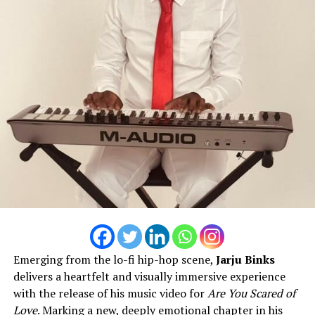
Emerging from the lo-fi hip-hop scene,
Jarju Binks
delivers a heartfelt and visually immersive experience
with the release of his music video for
Are You Scared of
Love
. Marking a new, deeply emotional chapter in his