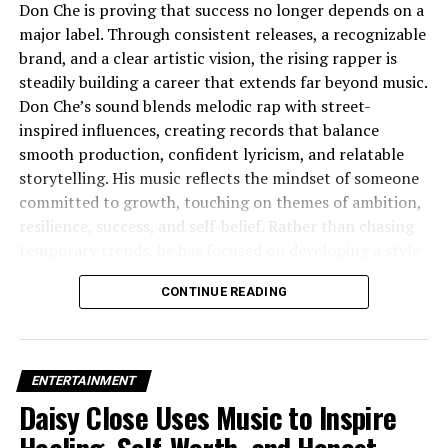
Don Che is proving that success no longer depends on a
Why It Matters
major label. Through consistent releases, a recognizable
brand, and a clear artistic vision, the rising rapper is
Emotional Resonance
: The track touches on
steadily building a career that extends far beyond music.
universal themes — heartbreak, vulnerability, fear
Don Che’s sound blends melodic rap with street-
— but with a sincerity that feels intimate and
inspired influences, creating records that balance
personal.
Genre Evolution
: Binks is part of a
smooth production, confident lyricism, and relatable
growing movement that is pushing lo-fi beyond
storytelling. His music reflects the mindset of someone
its traditional boundaries, treating it as a space
committed to growth, touching on themes of ambition,
for narrative and depth, not just chill vibes.
resilience, success, and self-belief. Rather than chasing
temporary trends, he has focused on developing a style
Artistic Integrity
: From the humble beginnings
that feels authentic while remaining commercially
of a bedroom demo to polished video production,
CONTINUE READING
appealing.
Binks’s journey shows a dedication to craft,
growth, and openness.
What makes Don Che stand out is his understanding
that today’s artists are brands as much as they are
ENTERTAINMENT
musicians. Every visual, promotional campaign, and
Daisy Close Uses Music to Inspire
release contributes to a polished identity built around
luxury, confidence, and consistency. His approach