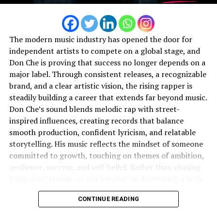
Currently, Zay Boogie is working on new singles and an
upcoming EP, though he’s keeping the title under wraps
for now. What fans can expect this year? More visibility.
More engagement. More Zay. And of course, more heat.
The modern music industry has opened the door for
independent artists to compete on a global stage, and
Looking ahead, she has his sights set on collaborations
Don Che is proving that success no longer depends on a
with Lil Tecca, Tory Lanez, Drake, and of course, A
major label. Through consistent releases, a recognizable
Boogie himself — artists who blend melody, hunger, and
brand, and a clear artistic vision, the rising rapper is
star power the way she intends to.
steadily building a career that extends far beyond music.
Don Che’s sound blends melodic rap with street-
Through adversity, courtrooms, and chaos, Zay Boogie
inspired influences, creating records that balance
found clarity. The moment she truly heard herself and
smooth production, confident lyricism, and relatable
said,
“Yeah… you different,”
was the moment everything
storytelling. His music reflects the mindset of someone
shifted.
committed to growth, touching on themes of ambition,
resilience, success, and self-belief. Rather than chasing
When it’s all said and done, she doesn’t just want to be
temporary trends, he has focused on developing a style
remembered as a rapper.
that feels authentic while remaining commercially
CONTINUE READING
appealing.
she wants to be remembered as a
creator
— someone
who made magic happen.