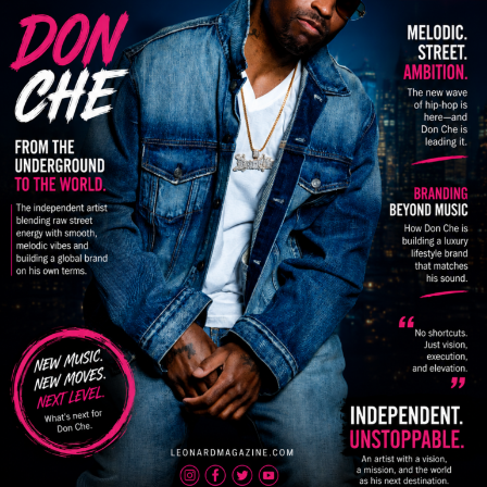
And the numbers are already backing it up.
Every record she’s released has crossed over 10K
streams. Her single “Loyalty” reached over 85K views,
with multiple releases pushing past the 10K mark or
right on the edge. She’s burned down stages, caught the
attention of A&Rs and established artists, and steadily
built momentum — all while navigating court dates and
staying solid for her incarcerated brother, who also
manages her.
For Zay, this isn’t just music. It’s strategy.
“Music is 25%. Business is 75%.” That’s the message she
stands on. She wants upcoming artists to understand
that talent alone isn’t enough — you have to stack your
paper, learn the business, and treat your career like an
investment.