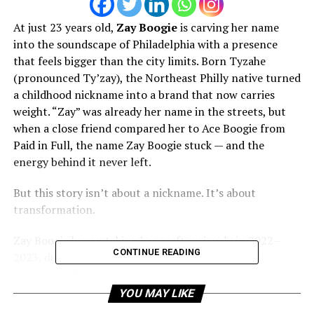
At just 23 years old,
Zay Boogie
is carving her name
into the soundscape of Philadelphia with a presence
that feels bigger than the city limits. Born Tyzahe
(pronounced Ty’zay), the Northeast Philly native turned
a childhood nickname into a brand that now carries
weight. “Zay” was already her name in the streets, but
when a close friend compared her to Ace Boogie from
Paid in Full, the name Zay Boogie stuck — and the
energy behind it never left.
But this story isn’t about a nickname. It’s about
transformation.
Zay Boogie began taking her craft seriously in 2022–
CONTINUE READING
2023, during one of the most pivotal and painful
moments of her life — after one of his closest friends
was incarcerated. While dealing with her own legal
YOU MAY LIKE
battles, including fighting an attempted case for years,