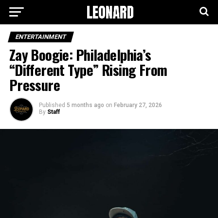
ENTERTAINMENT
Zay Boogie: Philadelphia’s
“Different Type” Rising From
Pressure
Published
5 months ago
on
February 27, 2026
By
Staff