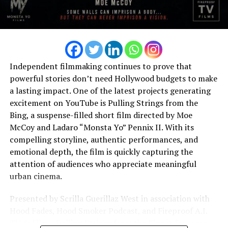
to creating deeply personal music proves that
emotional storytelling can create a lasting impact
beyond commercial success. Her growing catalog
reflects an artist who is not afraid to be honest, explore
difficult emotions, and create songs that speak directly
to the human experience. This genuine approach has
Independent filmmaking continues to prove that
allowed her to develop a loyal fan base that values the
powerful stories don’t need Hollywood budgets to make
sincerity behind every release. Looking ahead, Daisy
a lasting impact. One of the latest projects generating
Close remains committed to creating music that
excitement on YouTube is Pulling Strings from the
continues to inspire, comfort, and connect with
Bing, a suspense-filled short film directed by Moe
audiences around the world. With every new project, she
McCoy and Ladaro “Monsta Yo” Pennix II. With its
continues to develop her sound while staying true to
compelling storyline, authentic performances, and
the emotional honesty that defines her artistry.
emotional depth, the film is quickly capturing the
attention of audiences who appreciate meaningful
As a rising figure in contemporary R&B and soul, Daisy
urban cinema.
Close represents a new generation of artists who believe
music can do more than entertain—it can heal,
Presented by Scrilla Guerillaz West in association with
encourage, and bring people together.
Hood Fades, Hood Smoker Podcast, and Fireproof A.I.
TV & Films, Pulling Strings from the Bing is far more