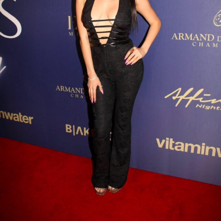
his growing presence outside his home market and his
commitment to connecting with listeners across
different regions. Adding to his momentum is
Tha
Sauce Vol. 2
, a project that showcases his evolving
artistry through polished production, memorable
melodies, and confident performances. The EP reflects
the qualities that have become synonymous with Don
Che’s music—authenticity, determination, and a
relentless drive to elevate his craft.
As the independent music landscape continues to
evolve, artists who combine talent with strategic
branding are finding new opportunities to thrive. Don
Che represents this new generation of creators, building
his career independently while expanding his influence
through music, visuals, and business-minded creativity.
With each release, Don Che continues to strengthen his
foundation, proving that consistency and vision can
create lasting impact. As his audience grows and new