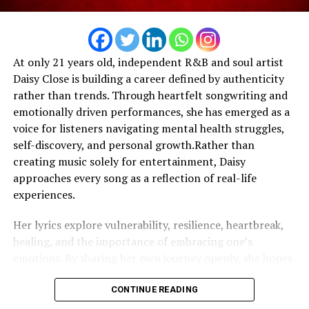
opportunities emerge around the world, he remains
focused on building a legacy that extends beyond
streaming numbers—one rooted in creativity,
At only 21 years old, independent R&B and soul artist
entrepreneurship, and authentic artistic expression.
Daisy Close is building a career defined by authenticity
rather than trends. Through heartfelt songwriting and
emotionally driven performances, she has emerged as a
voice for listeners navigating mental health struggles,
self-discovery, and personal growth.Rather than
creating music solely for entertainment, Daisy
approaches every song as a reflection of real-life
experiences.
Her lyrics explore vulnerability, resilience, heartbreak,
healing, and the importance of embracing one’s
emotions. By sharing her own journey openly, she hopes
to remind others that they are never alone in what they
are feeling. One of the defining themes throughout
CONTINUE READING
Daisy’s work is self-worth. She believes that learning to