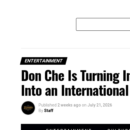
ENTERTAINMENT
Don Che Is Turning 
Into an Internation
Published
2 weeks ago
on
July 21, 2026
By
Staff