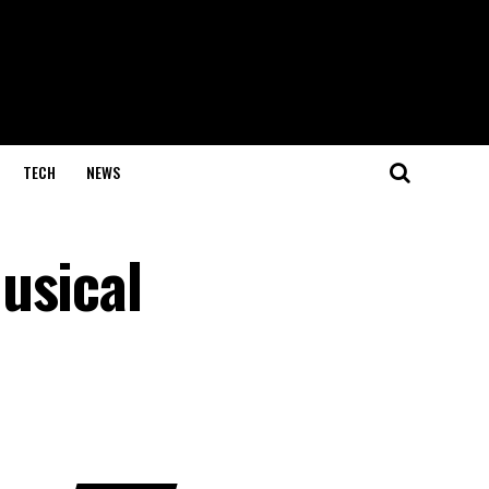
TECH
NEWS
usical