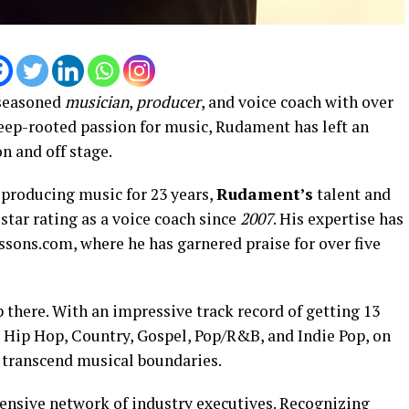
 seasoned
musician
,
producer
, and voice coach with over
deep-rooted passion for music, Rudament has left an
n and off stage.
producing music for 23 years,
Rudament’s
talent and
star rating as a voice coach since
2007
. His expertise has
ssons.com, where he has garnered praise for over five
 there. With an impressive track record of getting 13
s Hip Hop, Country, Gospel, Pop/R&B, and Indie Pop, on
to transcend musical boundaries.
tensive network of industry executives. Recognizing