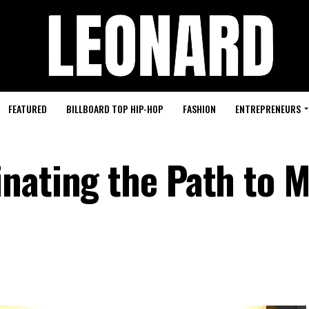
FEATURED
BILLBOARD TOP HIP-HOP
FASHION
ENTREPRENEURS
nating the Path to M