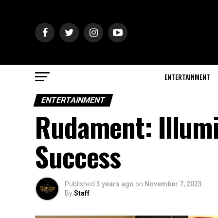
ENTERTAINMENT
ENTERTAINMENT
Rudament: Illumi
Success
Published
3 years ago
on
November 7, 2023
By
Staff