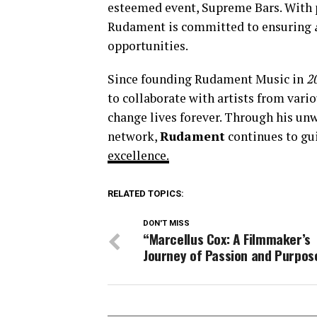
esteemed event, Supreme Bars. With p
Rudament is committed to ensuring
opportunities.
Since founding Rudament Music in
2
to collaborate with artists from vari
change lives forever. Through his u
network,
Rudament
continues to gui
excellence.
RELATED TOPICS:
DON'T MISS
“Marcellus Cox: A Filmmaker’s
Journey of Passion and Purpos