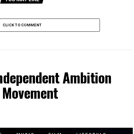
CLICK TO COMMENT
Independent Ambition
al Movement