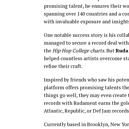
promising talent, he ensures their w
spanning over 140 countries and a co
with invaluable exposure and insights
One notable success story is his coll
managed to secure a record deal with
the
Hip
Hop
College
charts
. But
Ruda
helped countless artists overcome sta
refine their craft.
Inspired by friends who saw his poten
platform offers promising talents the
things go well, they may even create
records with Rudament earns the gol
Atlantic, Republic, or Def Jam records
Currently based in Brooklyn, New Yo