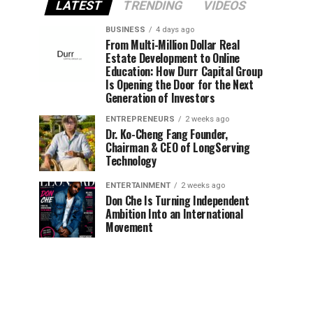
LATEST
TRENDING
VIDEOS
BUSINESS
4 days ago
From Multi-Million Dollar Real
Estate Development to Online
Education: How Durr Capital Group
Is Opening the Door for the Next
Generation of Investors
ENTREPRENEURS
2 weeks ago
Dr. Ko-Cheng Fang Founder,
Chairman & CEO of LongServing
Technology
ENTERTAINMENT
2 weeks ago
Don Che Is Turning Independent
Ambition Into an International
Movement