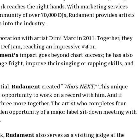
ork reaches the right hands. With marketing services
mmunity of over 70,000 DJs, Rudament provides artists
 into the industry.
aboration with artist Dimi Marc in 2011. Together, they
 Def Jam, reaching an impressive
#
4
on
ment’s
impact goes beyond chart success; he has also
ge fright, improve their singing or rapping skills, and
tial,
Rudament
created “
Who’s
NEXT
.” This unique
 opportunity to work on a record with him. And if
 three more together. The artist who completes four
den opportunity of a major label sit-down meeting with
.
rk,
Rudament
also serves as a visiting judge at the