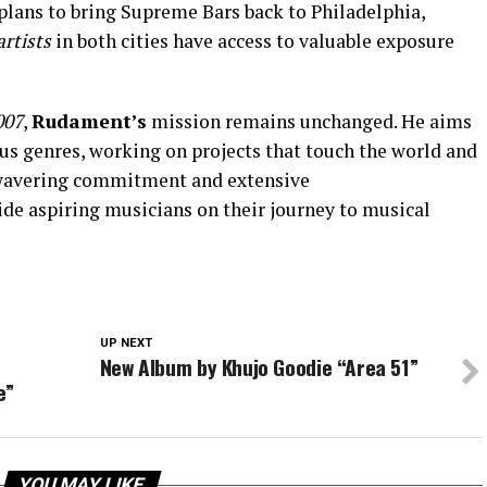
lans to bring Supreme Bars back to Philadelphia,
artists
in both cities have access to valuable exposure
007
,
Rudament’s
mission remains unchanged. He aims
ous genres, working on projects that touch the world and
nwavering commitment and extensive
de aspiring musicians on their journey to musical
UP NEXT
New Album by Khujo Goodie “Area 51”
e”
YOU MAY LIKE