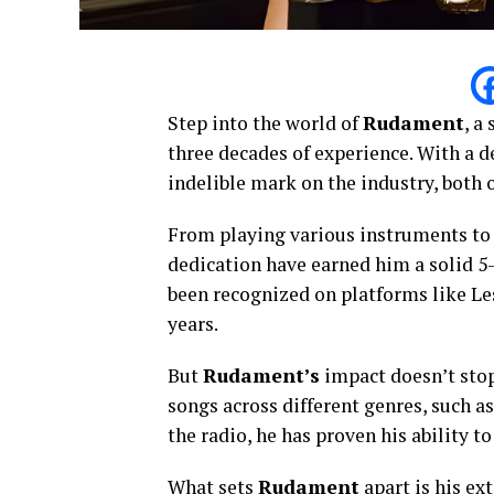
Step into the world of
Rudament
, a
three decades of experience. With a 
indelible mark on the industry, both o
From playing various instruments to 
dedication have earned him a solid 5-
been recognized on platforms like Le
years.
But
Rudament’s
impact doesn’t stop
songs across different genres, such a
the radio, he has proven his ability 
What sets
Rudament
apart is his ex