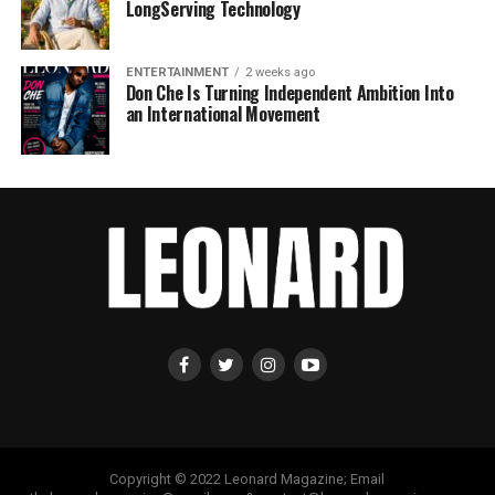
LongServing Technology
ENTERTAINMENT
2 weeks ago
Don Che Is Turning Independent Ambition Into
an International Movement
Copyright © 2022 Leonard Magazine; Email