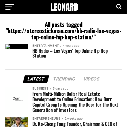
All posts tagged
"https://stereostickman.com/hb-radio-las-vegas-
top-online-hip-hop-station/"
ENTERTAINMENT
4 years ago
HB Radio – Las Vegas’ Top Online Hip Hop
Station
LATEST
TRENDING
VIDEOS
BUSINESS
5 days ago
From Multi-Million Dollar Real Estate
Development to Online Education: How Durr
Capital Group Is Opening the Door for the Next
Generation of Investors
ENTREPRENEURS
2 weeks ago
Dr. Ko-Cheng Fang Founder, Chairman & CEO of